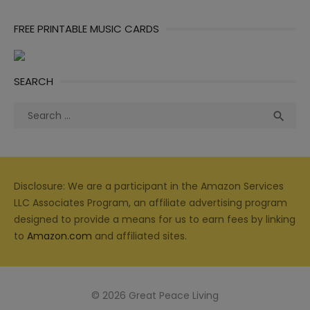
FREE PRINTABLE MUSIC CARDS
SEARCH
Search
Sea

for:
Disclosure: We are a participant in the Amazon Services
LLC Associates Program, an affiliate advertising program
designed to provide a means for us to earn fees by linking
to
Amazon.com
and affiliated sites.
© 2026 Great Peace Living