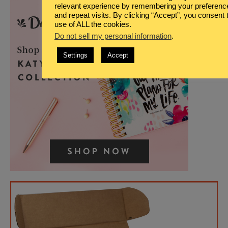
relevant experience by remembering your preferenc
and repeat visits. By clicking “Accept”, you consent 
use of ALL the cookies.
Do not sell my personal information
.
Settings
Accept