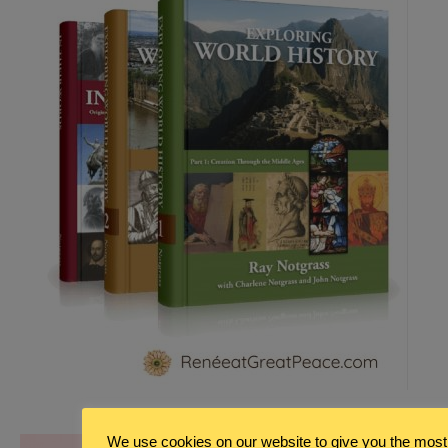
We use cookies on our website to give you the most