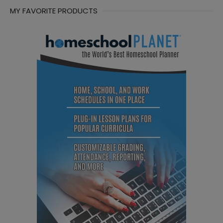
MY FAVORITE PRODUCTS