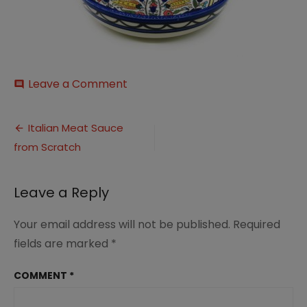
on
Leave a Comment
comment
il_794xN.2420084714_cgdc
Post
Italian Meat Sauce
from Scratch
navigation
Leave a Reply
Your email address will not be published.
Required
fields are marked
*
COMMENT
*