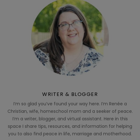
WRITER & BLOGGER
I’m so glad you’ve found your way here. I’m Renée a
Christian, wife, homeschool mom and a seeker of peace.
I’m a writer, blogger, and virtual assistant. Here in this
space I share tips, resources, and information for helping
you to also find peace in life, marriage and motherhood.