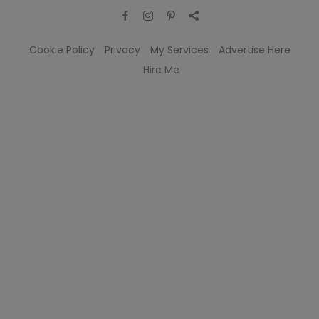
Cookie Policy
Privacy
My Services
Advertise Here
Hire Me