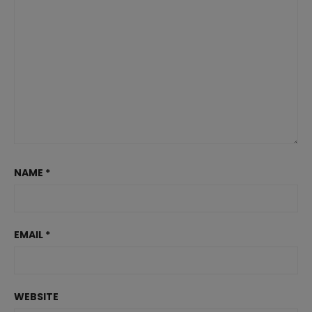
NAME
*
EMAIL
*
WEBSITE