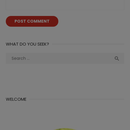
WHAT DO YOU SEEK?
Search
Sea

for:
WELCOME