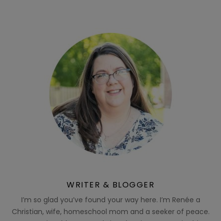
WRITER & BLOGGER
I’m so glad you’ve found your way here. I’m Renée a
Christian, wife, homeschool mom and a seeker of peace.