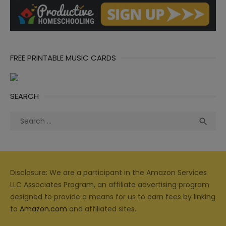
FREE PRINTABLE MUSIC CARDS
SEARCH
Search
Sea

for:
Disclosure: We are a participant in the Amazon Services
LLC Associates Program, an affiliate advertising program
designed to provide a means for us to earn fees by linking
to
Amazon.com
and affiliated sites.