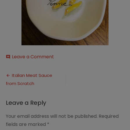
on
Leave a Comment
comment
il_794xN.2978340740_blri
Post
Italian Meat Sauce
from Scratch
navigation
Leave a Reply
Your email address will not be published.
Required
fields are marked
*