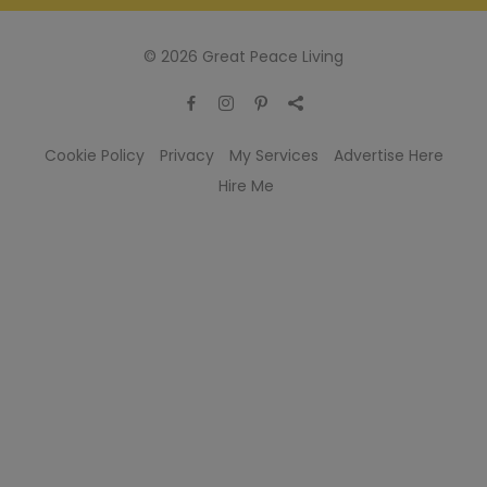
© 2026 Great Peace Living
Cookie Policy
Privacy
My Services
Advertise Here
Hire Me