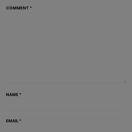
COMMENT
*
NAME
*
EMAIL
*