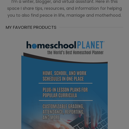
I’m a writer, blogger, and virtual assistant. Here in this
space I share tips, resources, and information for helping
you to also find peace in life, marriage and motherhood.
MY FAVORITE PRODUCTS