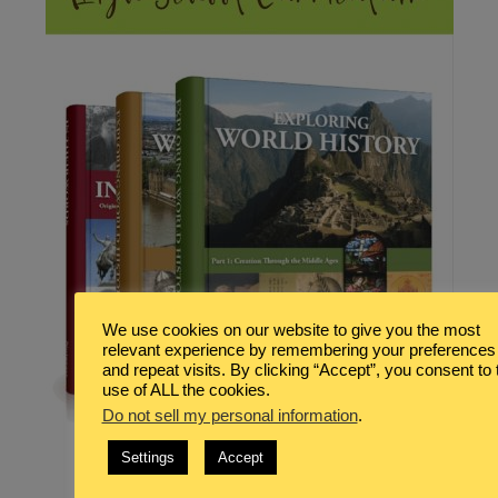
We use cookies on our website to give you the most
relevant experience by remembering your preferences
and repeat visits. By clicking “Accept”, you consent to 
use of ALL the cookies.
Do not sell my personal information
.
Settings
Accept