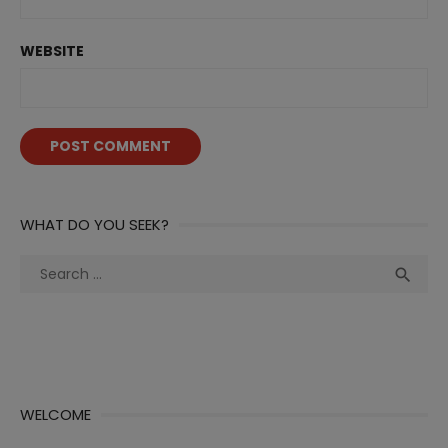
WEBSITE
WHAT DO YOU SEEK?
Search
Sea

for:
WELCOME