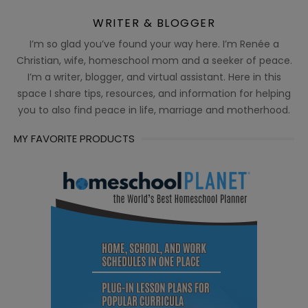
WRITER & BLOGGER
I’m so glad you’ve found your way here. I’m Renée a
Christian, wife, homeschool mom and a seeker of peace.
I’m a writer, blogger, and virtual assistant. Here in this
space I share tips, resources, and information for helping
you to also find peace in life, marriage and motherhood.
MY FAVORITE PRODUCTS