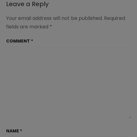
Leave a Reply
Your email address will not be published.
Required
fields are marked
*
COMMENT
*
NAME
*