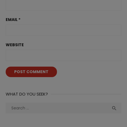
EMAIL
*
WEBSITE
WHAT DO YOU SEEK?
Search
Sea

for: