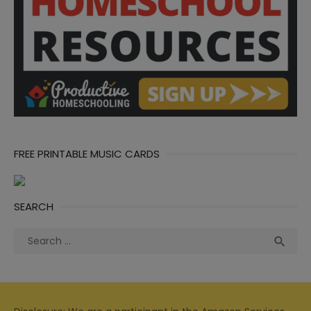
FREE PRINTABLE MUSIC CARDS
SEARCH
Search
Sea

for: