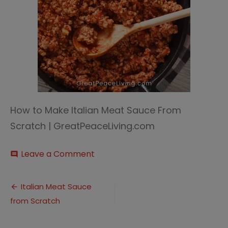
How to Make Italian Meat Sauce From
Scratch | GreatPeaceLiving.com
on
Leave a Comment
comment
Italian
Meat
Post
Sauce
Italian Meat Sauce
2
from Scratch
navigation