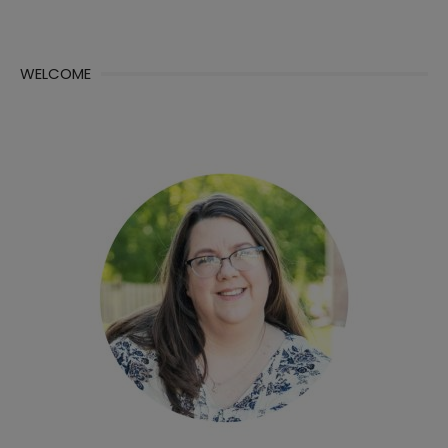
WELCOME