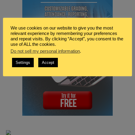
We use cookies on our website to give you the most
relevant experience by remembering your preferences
and repeat visits. By clicking “Accept”, you consent to the
use of ALL the cookies.
Do not sell my personal information
.
Settings
Accept