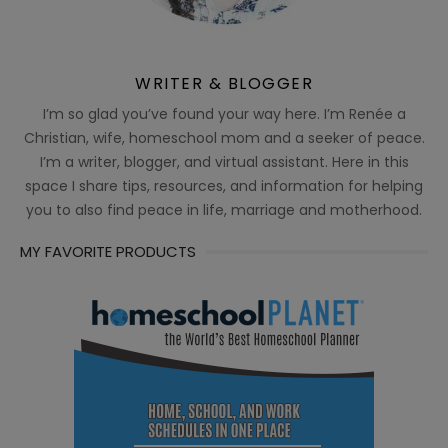
WRITER & BLOGGER
I’m so glad you’ve found your way here. I’m Renée a
Christian, wife, homeschool mom and a seeker of peace.
I’m a writer, blogger, and virtual assistant. Here in this
space I share tips, resources, and information for helping
you to also find peace in life, marriage and motherhood.
MY FAVORITE PRODUCTS