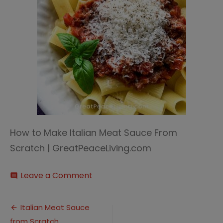
How to Make Italian Meat Sauce From
Scratch | GreatPeaceLiving.com
on
Leave a Comment
comment
Italian
Meat
Post
Sauce
Italian Meat Sauce
3
from Scratch