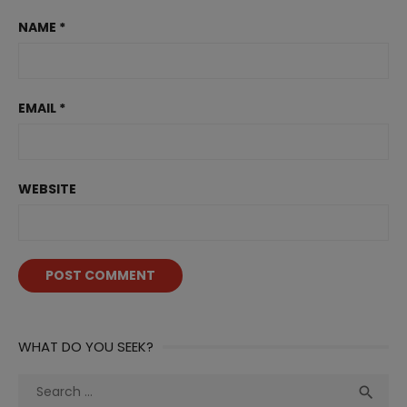
NAME
*
EMAIL
*
WEBSITE
WHAT DO YOU SEEK?
Search
Sea

for: