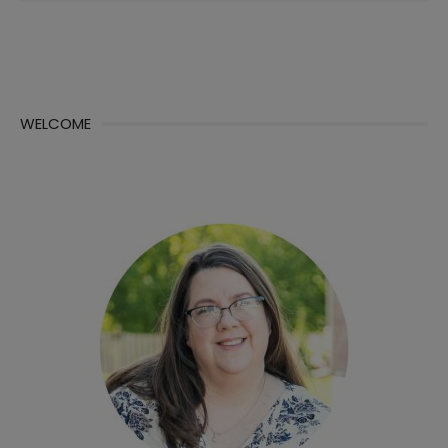
WELCOME