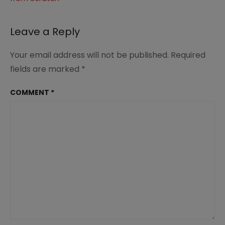
navigation
Leave a Reply
Your email address will not be published.
Required
fields are marked
*
COMMENT
*