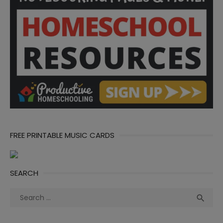
FREE PRINTABLE MUSIC CARDS
SEARCH
Search
Sea

for: