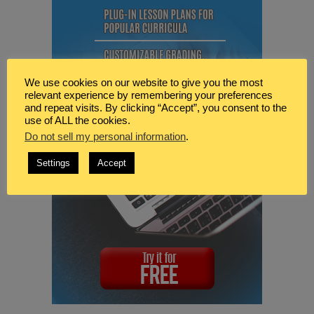
We use cookies on our website to give you the most
relevant experience by remembering your preferences
and repeat visits. By clicking “Accept”, you consent to the
use of ALL the cookies.
Do not sell my personal information
.
Settings
Accept