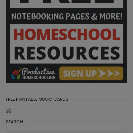
FREE PRINTABLE MUSIC CARDS
SEARCH