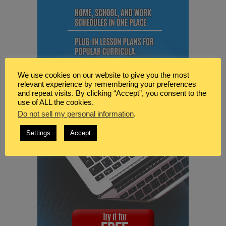
We use cookies on our website to give you the most
relevant experience by remembering your preferences
and repeat visits. By clicking “Accept”, you consent to the
use of ALL the cookies.
Do not sell my personal information
.
Settings
Accept