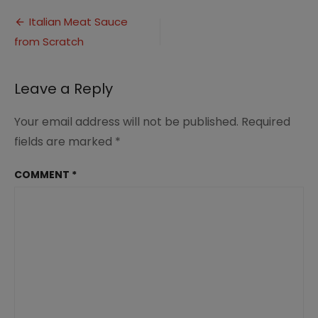
Meat
Post
Sauce
Italian Meat Sauce
PIN
from Scratch
navigation
2
Leave a Reply
Your email address will not be published.
Required
fields are marked
*
COMMENT
*