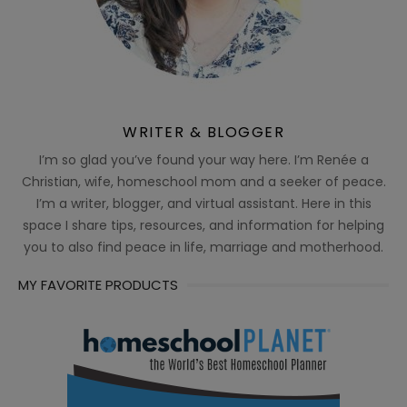
WRITER & BLOGGER
I’m so glad you’ve found your way here. I’m Renée a
Christian, wife, homeschool mom and a seeker of peace.
I’m a writer, blogger, and virtual assistant. Here in this
space I share tips, resources, and information for helping
you to also find peace in life, marriage and motherhood.
MY FAVORITE PRODUCTS