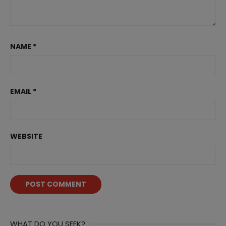
NAME
*
EMAIL
*
WEBSITE
WHAT DO YOU SEEK?