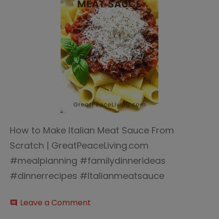
How to Make Italian Meat Sauce From
Scratch | GreatPeaceLiving.com
#mealplanning #familydinnerideas
#dinnerrecipes #Italianmeatsauce
on
Leave a Comment
comment
Italian