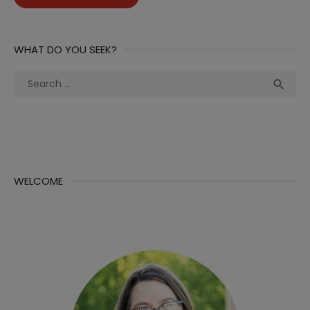
WHAT DO YOU SEEK?
Search
Sea

for:
WELCOME