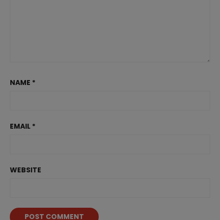
NAME
*
EMAIL
*
WEBSITE