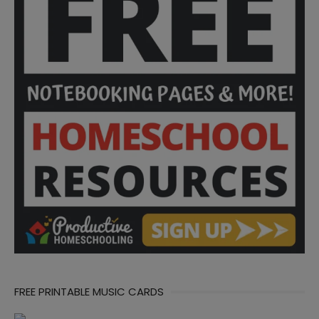
FREE PRINTABLE MUSIC CARDS