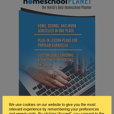
We use cookies on our website to give you the most
relevant experience by remembering your preferences
and repeat visits. By clicking “Accept”, you consent to the