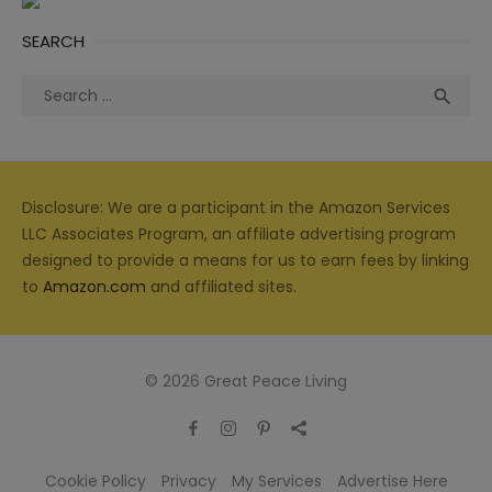
SEARCH
Search
Sea

for:
Disclosure: We are a participant in the Amazon Services
LLC Associates Program, an affiliate advertising program
designed to provide a means for us to earn fees by linking
to
Amazon.com
and affiliated sites.
© 2026 Great Peace Living
Cookie Policy
Privacy
My Services
Advertise Here