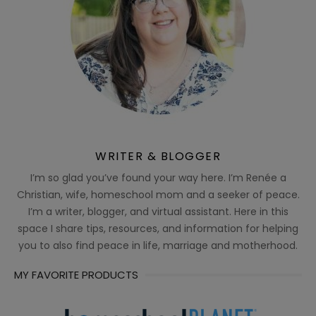
WRITER & BLOGGER
I’m so glad you’ve found your way here. I’m Renée a
Christian, wife, homeschool mom and a seeker of peace.
I’m a writer, blogger, and virtual assistant. Here in this
space I share tips, resources, and information for helping
you to also find peace in life, marriage and motherhood.
MY FAVORITE PRODUCTS