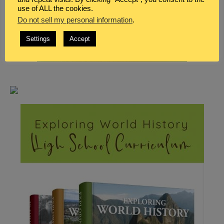
use of ALL the cookies.
Do not sell my personal information
.
Settings
Accept