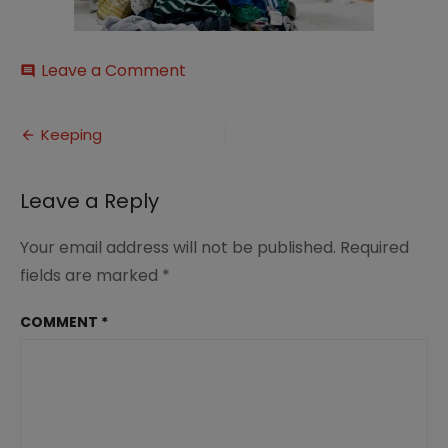
on
Leave a Comment
comment
Keeping
Post
Keeping
navigation
Leave a Reply
Your email address will not be published.
Required
fields are marked
*
COMMENT
*