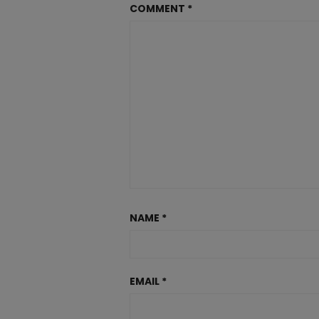
COMMENT
*
NAME
*
EMAIL
*