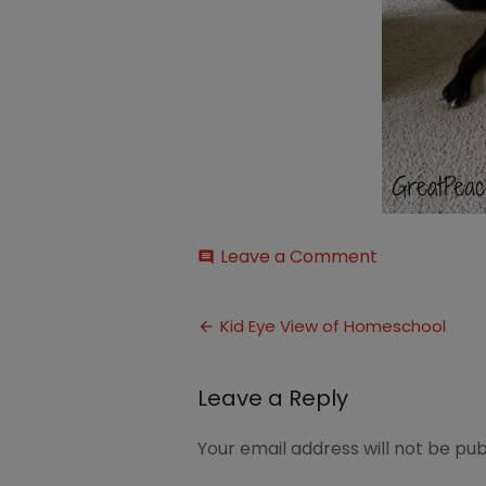
on
Leave a Comment
comment
Martha
Post
Kid Eye View of Homeschool
navigation
Leave a Reply
Your email address will not be pub