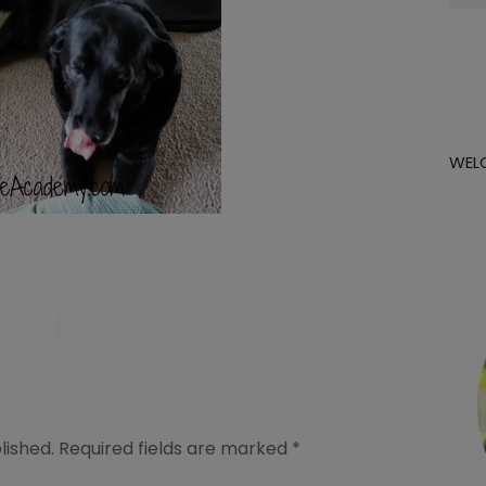
for:
WEL
lished.
Required fields are marked
*