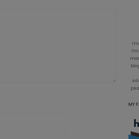
I’m
I’m
mom
blog
inf
pea
MY 