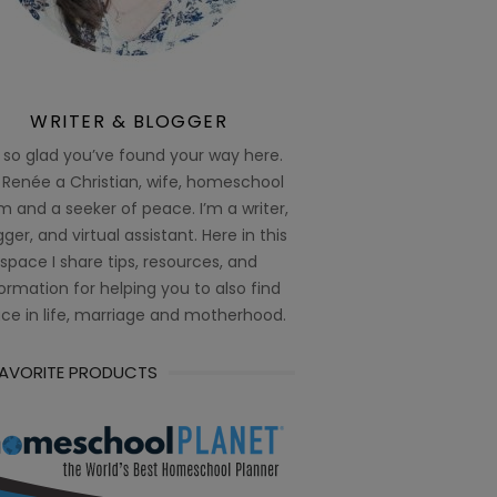
WRITER & BLOGGER
 so glad you’ve found your way here.
 Renée a Christian, wife, homeschool
 and a seeker of peace. I’m a writer,
ger, and virtual assistant. Here in this
space I share tips, resources, and
ormation for helping you to also find
ce in life, marriage and motherhood.
FAVORITE PRODUCTS