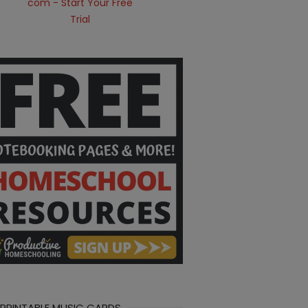
 PRINTABLE MUSIC CARDS