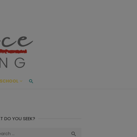
ace Living
ME AND BEYOND
SCHOOL
T DO YOU SEEK?
ch
Search
