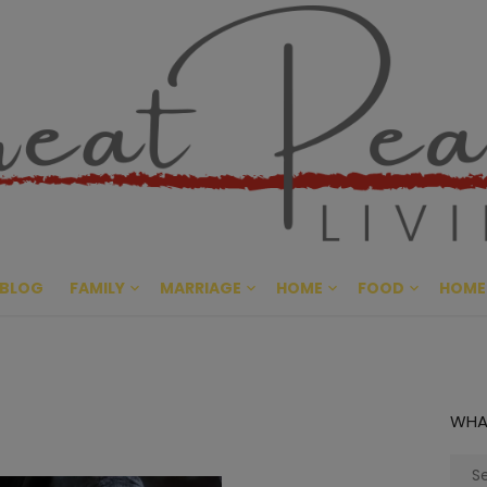
Great Pe
CULTIVATING PEACE AT HO
BLOG
FAMILY
MARRIAGE
HOME
FOOD
HOME
WHA
Sear