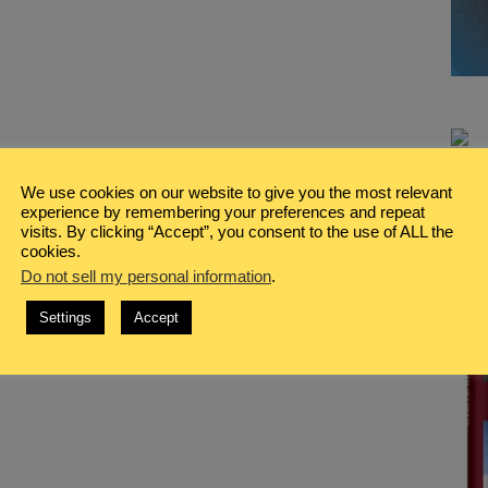
We use cookies on our website to give you the most relevant
experience by remembering your preferences and repeat
visits. By clicking “Accept”, you consent to the use of ALL the
cookies.
Do not sell my personal information
.
Settings
Accept