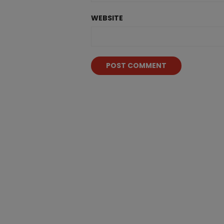
WEBSITE