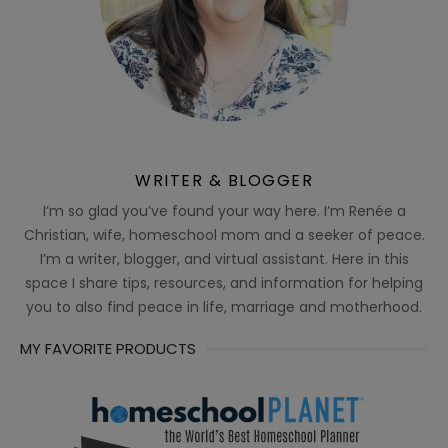
WRITER & BLOGGER
I’m so glad you’ve found your way here. I’m Renée a
Christian, wife, homeschool mom and a seeker of peace.
I’m a writer, blogger, and virtual assistant. Here in this
space I share tips, resources, and information for helping
you to also find peace in life, marriage and motherhood.
MY FAVORITE PRODUCTS