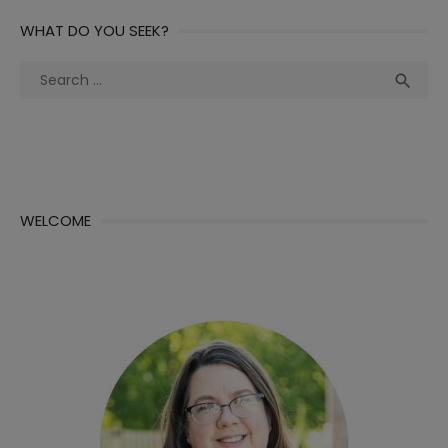
WHAT DO YOU SEEK?
Search
Sea

for:
WELCOME