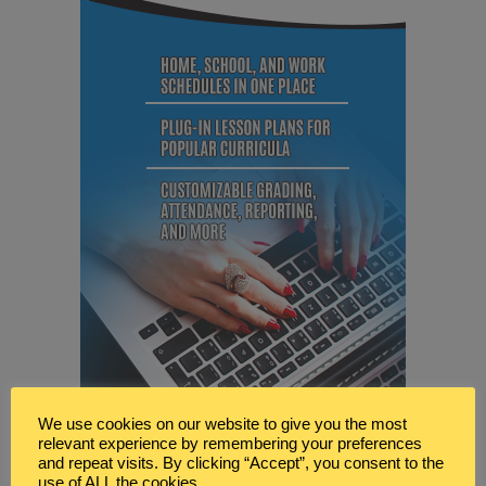
We use cookies on our website to give you the most
relevant experience by remembering your preferences
and repeat visits. By clicking “Accept”, you consent to the
use of ALL the cookies.