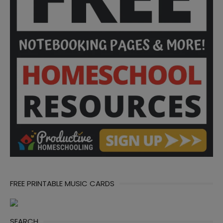
FREE PRINTABLE MUSIC CARDS
SEARCH