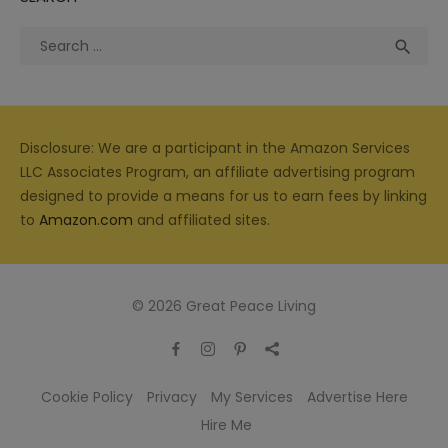
Search
Sea

for:
Disclosure: We are a participant in the Amazon Services
LLC Associates Program, an affiliate advertising program
designed to provide a means for us to earn fees by linking
to
Amazon.com
and affiliated sites.
© 2026 Great Peace Living
Cookie Policy
Privacy
My Services
Advertise Here
Hire Me