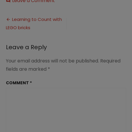
on
Leave a Comment
comment
Learning
to
Post
Count
Learning to Count with
with
LEGO bricks
navigation
LEGO
bricks
Leave a Reply
Your email address will not be published.
Required
fields are marked
*
COMMENT
*