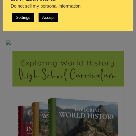
Do not sell my personal information
.
Settings
Accept