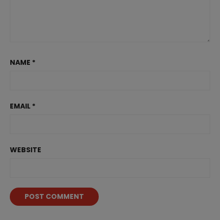
NAME
*
EMAIL
*
WEBSITE