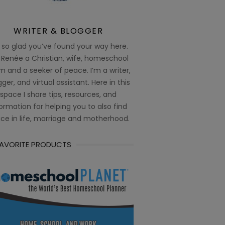
WRITER & BLOGGER
 so glad you’ve found your way here.
 Renée a Christian, wife, homeschool
 and a seeker of peace. I’m a writer,
ger, and virtual assistant. Here in this
space I share tips, resources, and
ormation for helping you to also find
ce in life, marriage and motherhood.
FAVORITE PRODUCTS