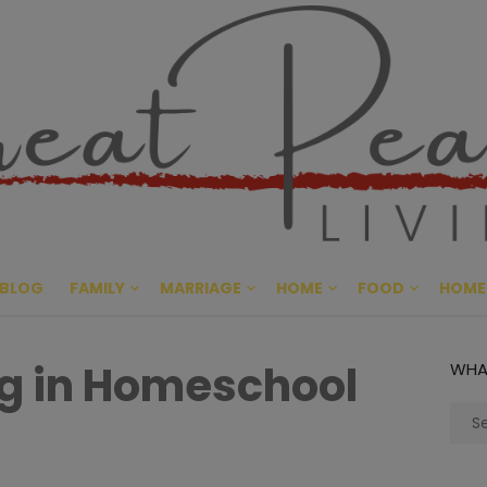
Great Pe
CULTIVATING PEACE AT HO
BLOG
FAMILY
MARRIAGE
HOME
FOOD
HOME
g in Homeschool
WHA
Sear
for: