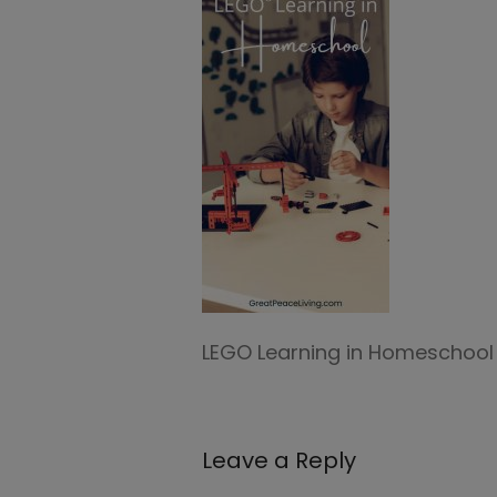
LEGO Learning in Homeschool
Leave a Reply