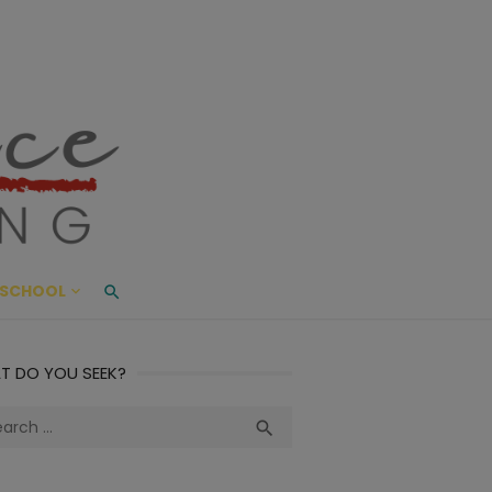
ace Living
ME AND BEYOND
SCHOOL
T DO YOU SEEK?
ch
Search
