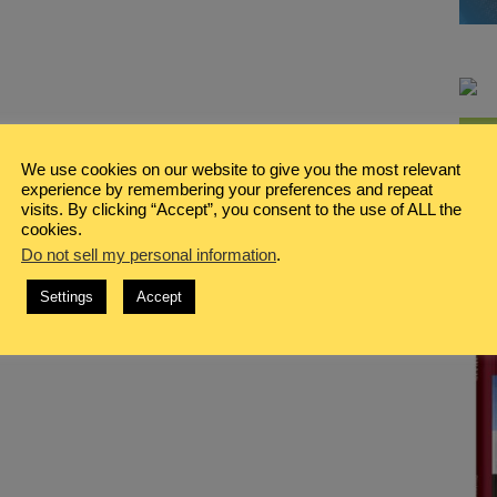
We use cookies on our website to give you the most relevant
experience by remembering your preferences and repeat
visits. By clicking “Accept”, you consent to the use of ALL the
cookies.
Do not sell my personal information
.
Settings
Accept