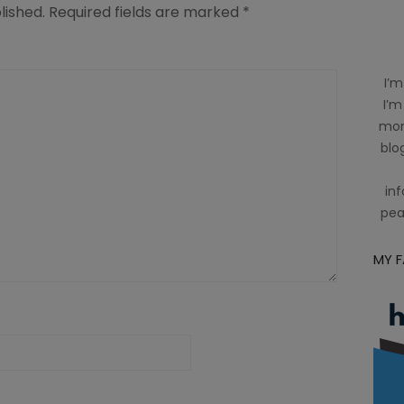
lished.
Required fields are marked
*
I’m
I’m
mom
blog
inf
pea
MY 