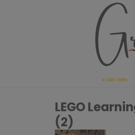
Skip
to
content
START HERE
LEGO Learnin
(2)