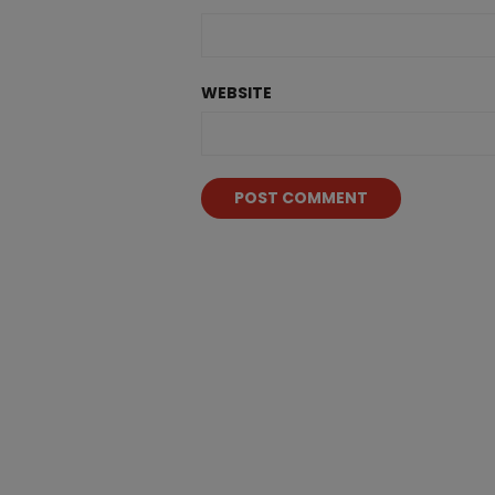
WEBSITE