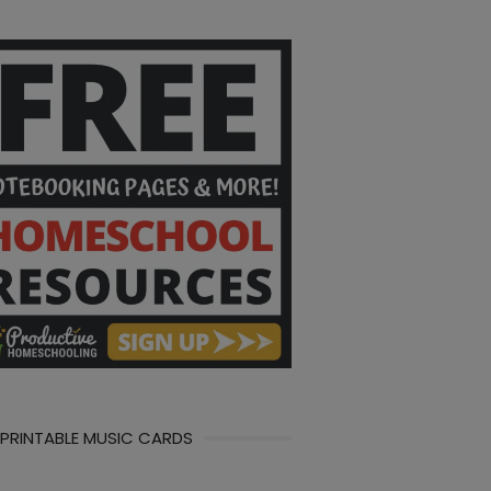
 PRINTABLE MUSIC CARDS