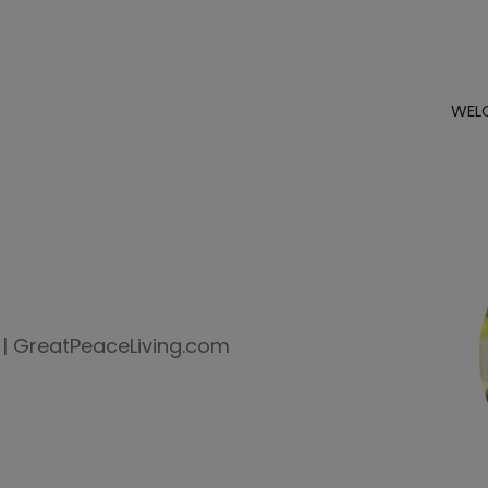
WEL
 | GreatPeaceLiving.com