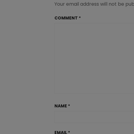
Your email address will not be pub
COMMENT
*
NAME
*
EMAIL
*