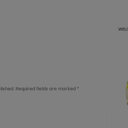
WEL
lished.
Required fields are marked
*