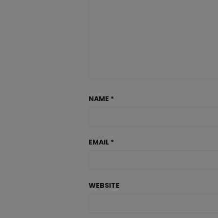
NAME
*
EMAIL
*
WEBSITE