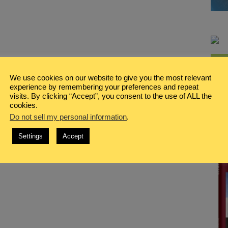
We use cookies on our website to give you the most relevant
experience by remembering your preferences and repeat
visits. By clicking “Accept”, you consent to the use of ALL the
cookies.
Do not sell my personal information
.
Settings
Accept