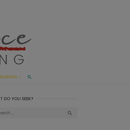
ace Living
ME AND BEYOND
SCHOOL
T DO YOU SEEK?
ch
Search
