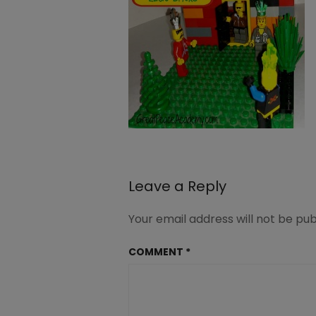
Leave a Reply
Your email address will not be pub
COMMENT
*