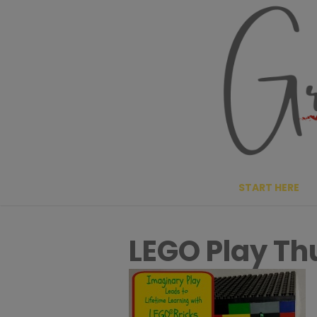
Skip
to
content
START HERE
LEGO Play T