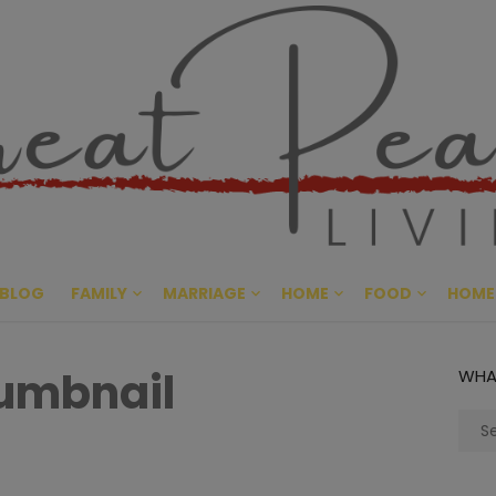
Great Pe
CULTIVATING PEACE AT HO
BLOG
FAMILY
MARRIAGE
HOME
FOOD
HOME
humbnail
WHA
Sear
for: