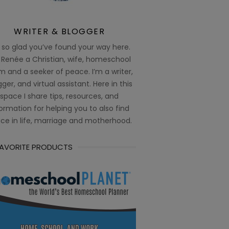
WRITER & BLOGGER
 so glad you’ve found your way here.
 Renée a Christian, wife, homeschool
 and a seeker of peace. I’m a writer,
ger, and virtual assistant. Here in this
space I share tips, resources, and
ormation for helping you to also find
ce in life, marriage and motherhood.
FAVORITE PRODUCTS