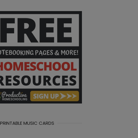
 PRINTABLE MUSIC CARDS