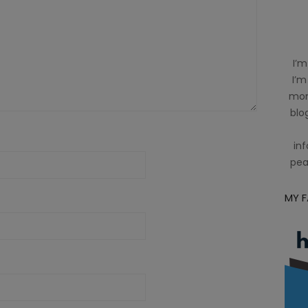
I’m
I’m
mom
blog
inf
pea
MY 