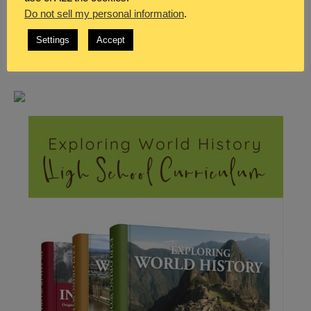
Do not sell my personal information
.
Settings
Accept