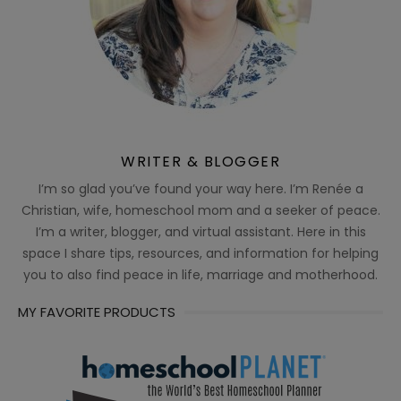
WRITER & BLOGGER
I’m so glad you’ve found your way here. I’m Renée a
Christian, wife, homeschool mom and a seeker of peace.
I’m a writer, blogger, and virtual assistant. Here in this
space I share tips, resources, and information for helping
you to also find peace in life, marriage and motherhood.
MY FAVORITE PRODUCTS