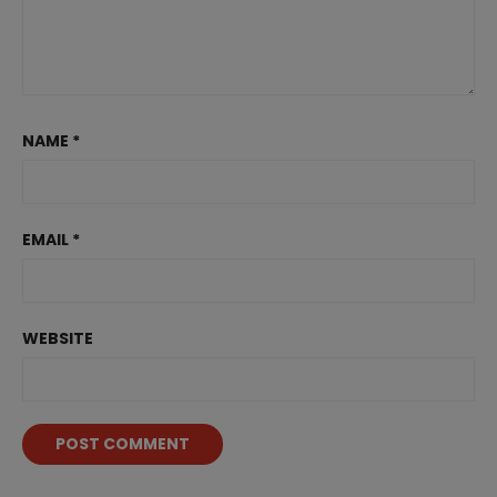
NAME
*
EMAIL
*
WEBSITE