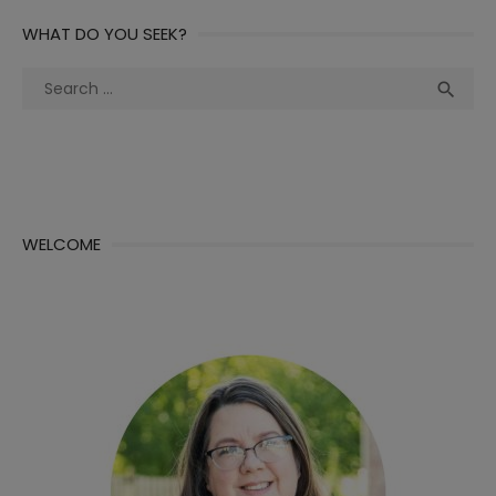
WHAT DO YOU SEEK?
Search
Sea

for:
WELCOME