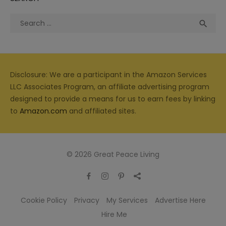
Search
Sea

for:
Disclosure: We are a participant in the Amazon Services
LLC Associates Program, an affiliate advertising program
designed to provide a means for us to earn fees by linking
to
Amazon.com
and affiliated sites.
© 2026 Great Peace Living
Cookie Policy
Privacy
My Services
Advertise Here
Hire Me