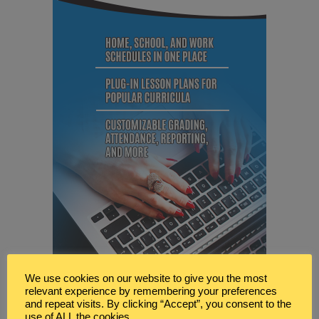
We use cookies on our website to give you the most
relevant experience by remembering your preferences
and repeat visits. By clicking “Accept”, you consent to the
use of ALL the cookies.