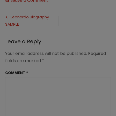
on
Leave a Comment
comment
Leonardo
Biography
Post
SAMPLE
Leonardo Biography
SAMPLE
navigation
Leave a Reply
Your email address will not be published.
Required
fields are marked
*
COMMENT
*