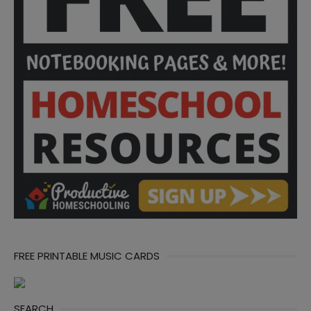
FREE PRINTABLE MUSIC CARDS
SEARCH