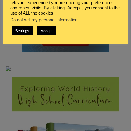
relevant experience by remembering your preferences
and repeat visits. By clicking “Accept”, you consent to the
use of ALL the cookies.
Do not sell my personal information
.
Settings
Accept