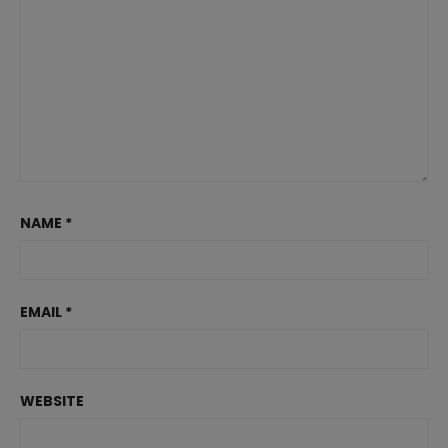
NAME
*
EMAIL
*
WEBSITE