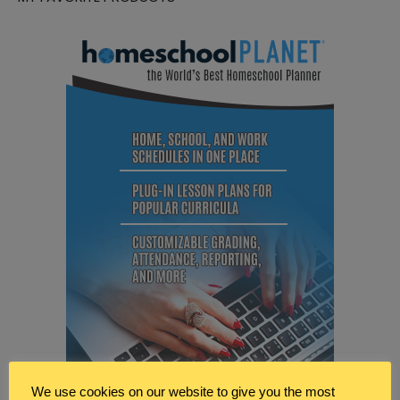
We use cookies on our website to give you the most