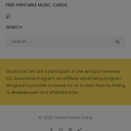
FREE PRINTABLE MUSIC CARDS
SEARCH
Search
Sea

for:
Disclosure: We are a participant in the Amazon Services
LLC Associates Program, an affiliate advertising program
designed to provide a means for us to earn fees by linking
to
Amazon.com
and affiliated sites.
© 2026 Great Peace Living