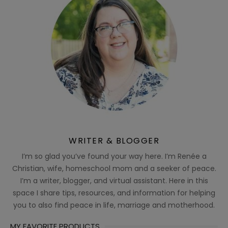
WRITER & BLOGGER
I’m so glad you’ve found your way here. I’m Renée a
Christian, wife, homeschool mom and a seeker of peace.
I’m a writer, blogger, and virtual assistant. Here in this
space I share tips, resources, and information for helping
you to also find peace in life, marriage and motherhood.
MY FAVORITE PRODUCTS