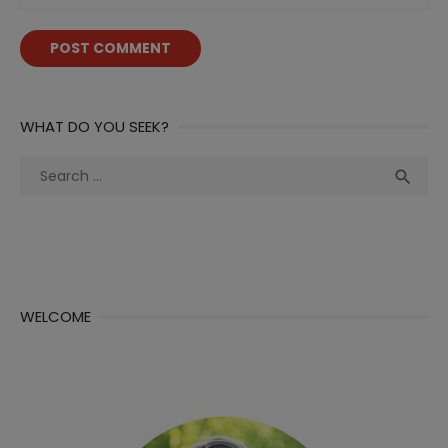
WHAT DO YOU SEEK?
Search
Sea

for:
WELCOME