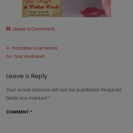
on
Leave a Comment
comment
Written-
Words
Post
Printable Love Notes
for Your Husband
navigation
Leave a Reply
Your email address will not be published.
Required
fields are marked
*
COMMENT
*