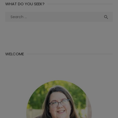
WHAT DO YOU SEEK?
Search
Sea

for:
WELCOME