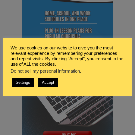
We use cookies on our website to give you the most
relevant experience by remembering your preferences
and repeat visits. By clicking “Accept”, you consent to the
use of ALL the cookies.
Do not sell my personal information
.
Settings
Accept