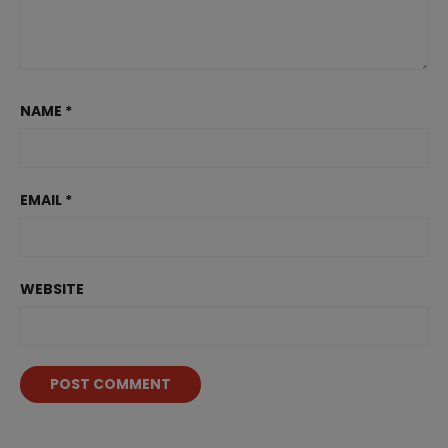
NAME
*
EMAIL
*
WEBSITE