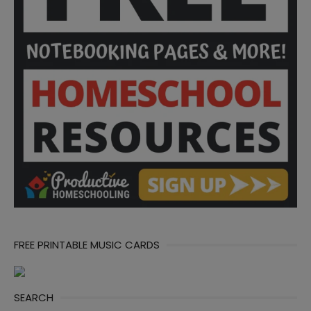
FREE PRINTABLE MUSIC CARDS
SEARCH