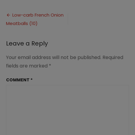
Low-
carb
Post
French
Low-carb French Onion
Onion
Meatballs (10)
navigation
Meatballs
(10)
Leave a Reply
Your email address will not be published.
Required
fields are marked
*
COMMENT
*