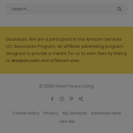
Search
Sea

for:
Disclosure: We are a participant in the Amazon Services
LLC Associates Program, an affiliate advertising program
designed to provide a means for us to earn fees by linking
to
Amazon.com
and affiliated sites.
© 2026 Great Peace Living
Cookie Policy
Privacy
My Services
Advertise Here
Hire Me