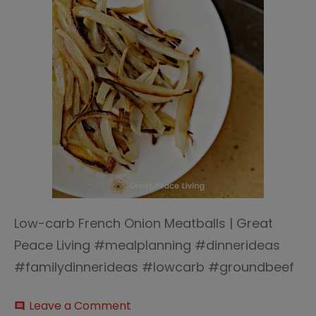
Low-carb French Onion Meatballs | Great
Peace Living #mealplanning #dinnerideas
#familydinnerideas #lowcarb #groundbeef
on
Leave a Comment
comment