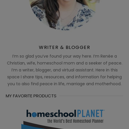
WRITER & BLOGGER
I’m so glad you’ve found your way here. I’m Renée a
Christian, wife, homeschool mom and a seeker of peace.
I’m a writer, blogger, and virtual assistant. Here in this
space I share tips, resources, and information for helping
you to also find peace in life, marriage and motherhood.
MY FAVORITE PRODUCTS