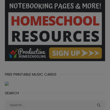
FREE PRINTABLE MUSIC CARDS
SEARCH
Search
Sea

for: