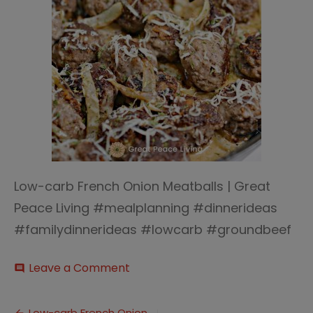
Low-carb French Onion Meatballs | Great
Peace Living #mealplanning #dinnerideas
#familydinnerideas #lowcarb #groundbeef
on
Leave a Comment
comment
Low-
carb
French
Low-carb French Onion