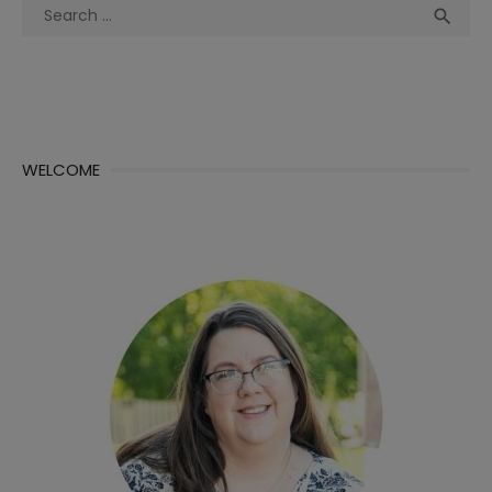
Search
Sea

for:
WELCOME