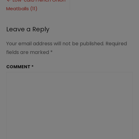
Post
Onion
Meatballs (11)
navigation
Meatballs
(11)
Leave a Reply
Your email address will not be published.
Required
fields are marked
*
COMMENT
*