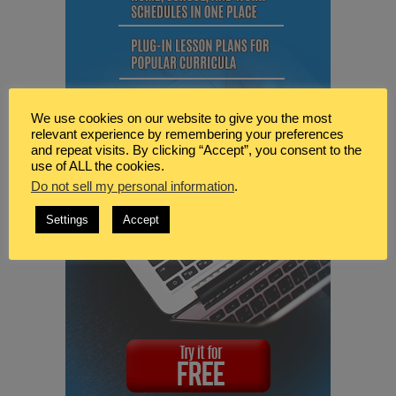
We use cookies on our website to give you the most
relevant experience by remembering your preferences
and repeat visits. By clicking “Accept”, you consent to the
use of ALL the cookies.
Do not sell my personal information
.
Settings
Accept