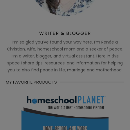
WRITER & BLOGGER
I’m so glad you’ve found your way here. I’m Renée a
Christian, wife, homeschool mom and a seeker of peace.
I’m a writer, blogger, and virtual assistant. Here in this
space I share tips, resources, and information for helping
you to also find peace in life, marriage and motherhood.
MY FAVORITE PRODUCTS