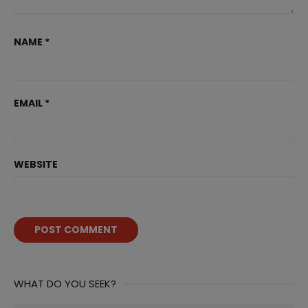
NAME
*
EMAIL
*
WEBSITE
WHAT DO YOU SEEK?