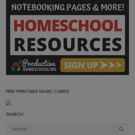
FREE PRINTABLE MUSIC CARDS
SEARCH
Search
Sea

for: