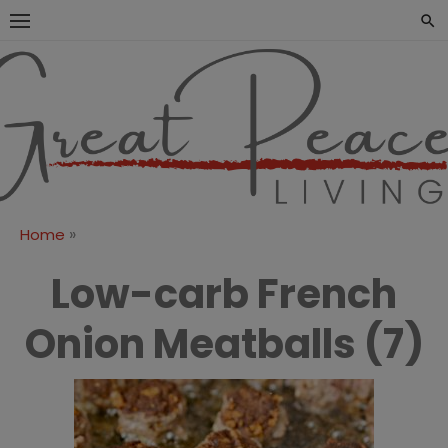
Skip
to
content
Great Peace
CULTIVATING PEACE AT
HOME AND BEYOND
Living
»
Home
Low-carb French
Onion Meatballs (7)