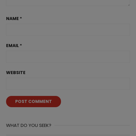
NAME
*
EMAIL
*
WEBSITE
WHAT DO YOU SEEK?