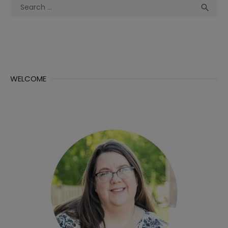
Search
Sea

for:
WELCOME