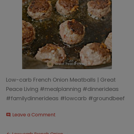
Low-carb French Onion Meatballs | Great
Peace Living #mealplanning #dinnerideas
#familydinnerideas #lowcarb #groundbeef
on
Leave a Comment
comment
Low-
carb
French
Low-carb French Onion