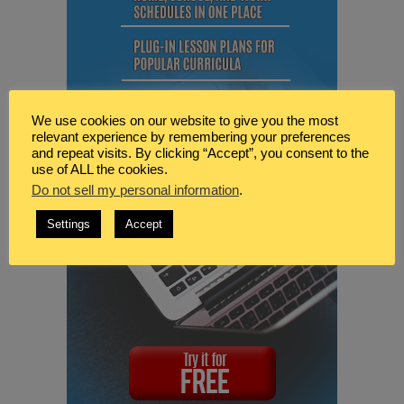
We use cookies on our website to give you the most
relevant experience by remembering your preferences
and repeat visits. By clicking “Accept”, you consent to the
use of ALL the cookies.
Do not sell my personal information
.
Settings
Accept