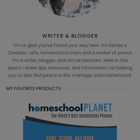
WRITER & BLOGGER
I’m so glad you’ve found your way here. I’m Renée a
Christian, wife, homeschool mom and a seeker of peace.
I’m a writer, blogger, and virtual assistant. Here in this
space I share tips, resources, and information for helping
you to also find peace in life, marriage and motherhood.
MY FAVORITE PRODUCTS