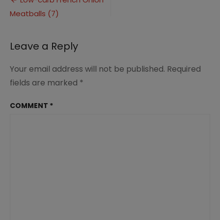
Post
Onion
Meatballs (7)
navigation
Meatballs
(7)
Leave a Reply
Your email address will not be published.
Required
fields are marked
*
COMMENT
*