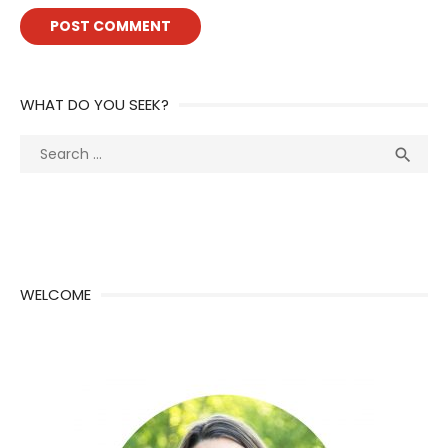
WHAT DO YOU SEEK?
Search
Sea

for:
WELCOME