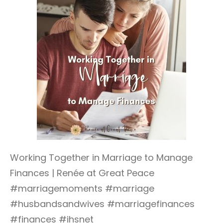
Working Together in Marriage to Manage
Finances | Renée at Great Peace
#marriagemoments #marriage
#husbandsandwives #marriagefinances
#finances #ihsnet