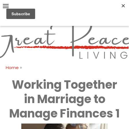
Skip
to
content
Great Peace
CULTIVATING PEACE AT
HOME AND BEYOND
Living
»
Home
Working Together
in Marriage to
Manage Finances 1