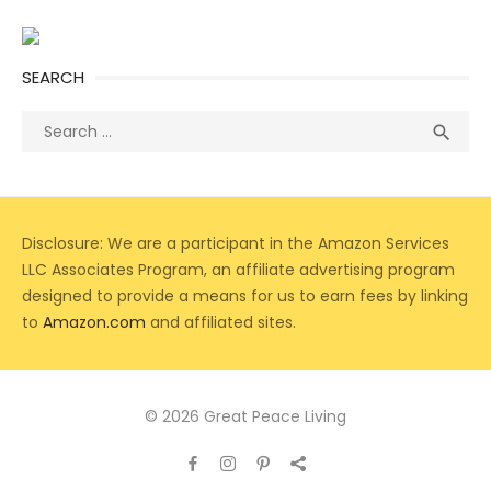
SEARCH
Search
Sea

for:
Disclosure: We are a participant in the Amazon Services
LLC Associates Program, an affiliate advertising program
designed to provide a means for us to earn fees by linking
to
Amazon.com
and affiliated sites.
© 2026 Great Peace Living