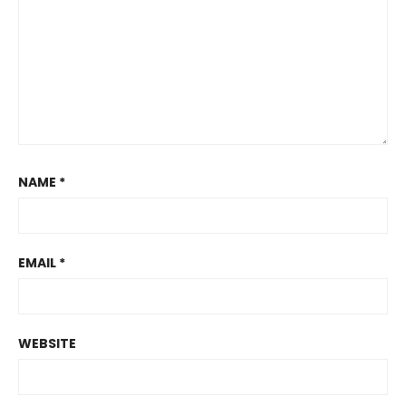
NAME
*
EMAIL
*
WEBSITE