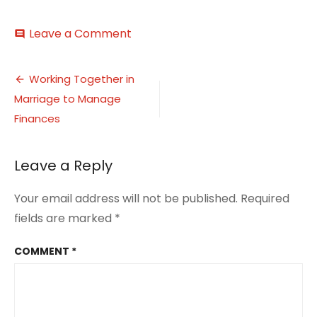
on
Leave a Comment
comment
Working
Together
Post
in
Working Together in
Marriage
Marriage to Manage
navigation
to
Manage
Finances
Finances
1
Leave a Reply
Your email address will not be published.
Required
fields are marked
*
COMMENT
*