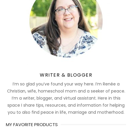
WRITER & BLOGGER
I’m so glad you’ve found your way here. I’m Renée a
Christian, wife, homeschool mom and a seeker of peace.
I’m a writer, blogger, and virtual assistant. Here in this
space I share tips, resources, and information for helping
you to also find peace in life, marriage and motherhood.
MY FAVORITE PRODUCTS