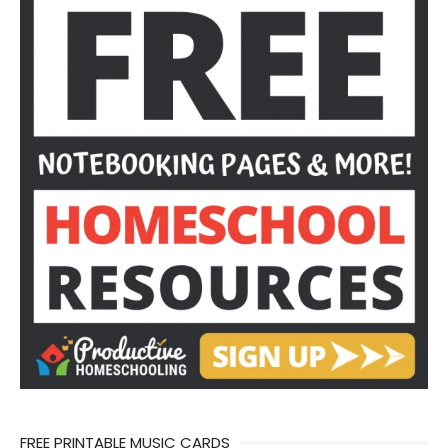
FREE PRINTABLE MUSIC CARDS