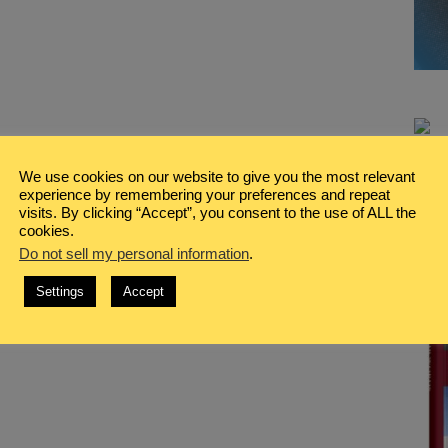
We use cookies on our website to give you the most relevant
experience by remembering your preferences and repeat
visits. By clicking “Accept”, you consent to the use of ALL the
cookies.
Do not sell my personal information
.
Settings
Accept