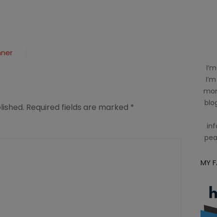
nner
I’m
I’m
mom
blog
lished.
Required fields are marked
*
inf
pea
MY 