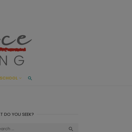
ace Living
ME AND BEYOND
SCHOOL
T DO YOU SEEK?
ch
Search
