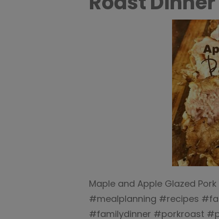
Roast Dinner 
Maple and Apple Glazed Pork 
#mealplanning #recipes #fam
#familydinner #porkroast #