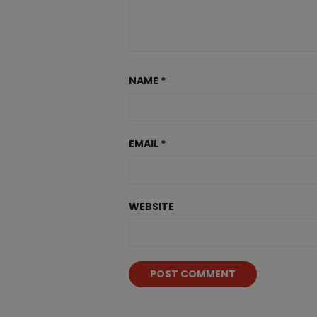
NAME
*
EMAIL
*
WEBSITE