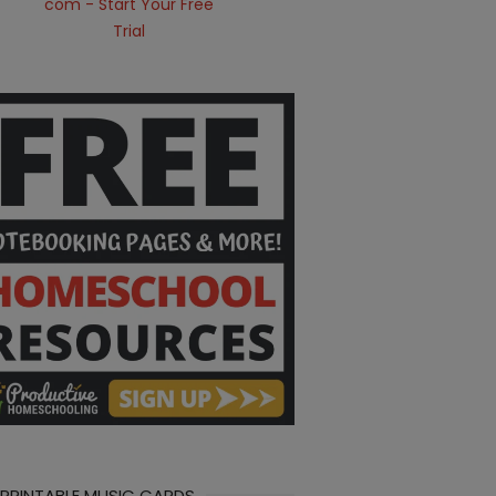
 PRINTABLE MUSIC CARDS