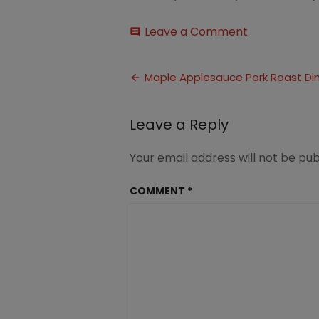
on
Leave a Comment
comment
Maple
and
Post
Apple
Maple Applesauce Pork Roast Di
Glazed
navigation
Pork
Roast
Leave a Reply
Dinner
(1)
Your email address will not be pub
COMMENT
*