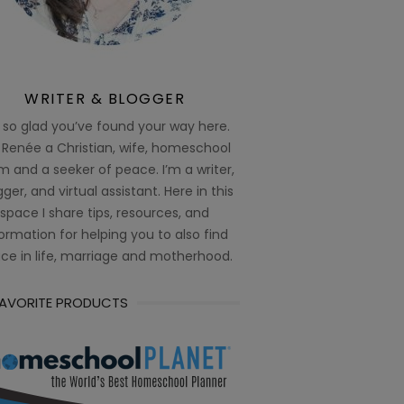
WRITER & BLOGGER
 so glad you’ve found your way here.
 Renée a Christian, wife, homeschool
 and a seeker of peace. I’m a writer,
ger, and virtual assistant. Here in this
space I share tips, resources, and
ormation for helping you to also find
ce in life, marriage and motherhood.
FAVORITE PRODUCTS