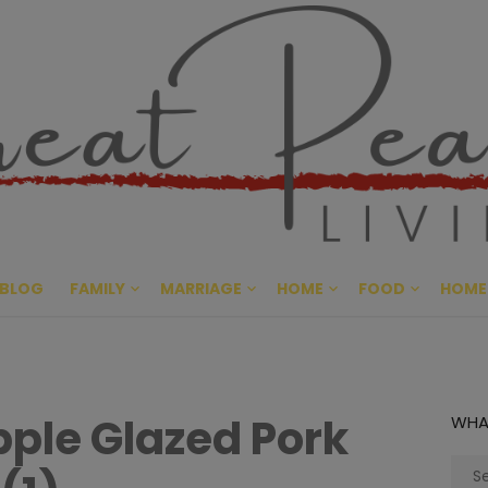
Great Pe
CULTIVATING PEACE AT HO
BLOG
FAMILY
MARRIAGE
HOME
FOOD
HOME
ple Glazed Pork
WHA
Sear