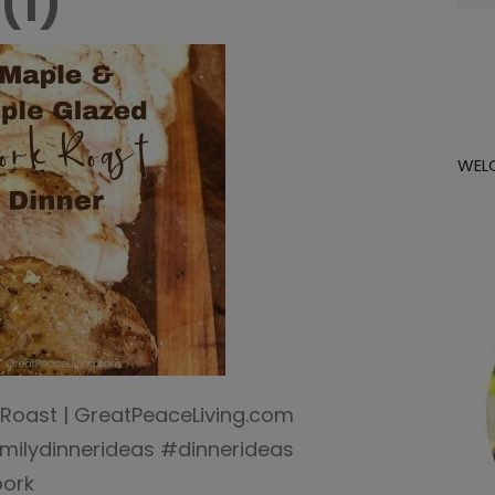
(1)
for:
WEL
Roast | GreatPeaceLiving.com
ilydinnerideas #dinnerideas
pork