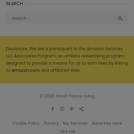
SEARCH
Search
Sea

for:
Disclosure: We are a participant in the Amazon Services
LLC Associates Program, an affiliate advertising program
designed to provide a means for us to earn fees by linking
to
Amazon.com
and affiliated sites.
© 2026 Great Peace Living
Cookie Policy
Privacy
My Services
Advertise Here
Hire Me