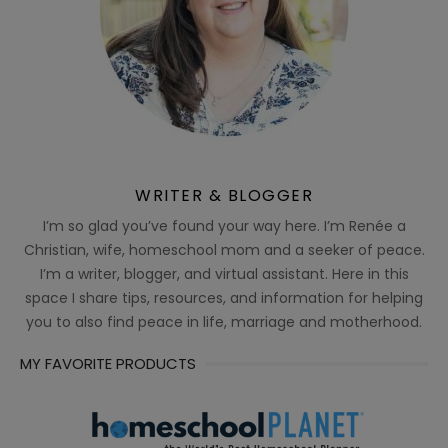
WRITER & BLOGGER
I’m so glad you’ve found your way here. I’m Renée a
Christian, wife, homeschool mom and a seeker of peace.
I’m a writer, blogger, and virtual assistant. Here in this
space I share tips, resources, and information for helping
you to also find peace in life, marriage and motherhood.
MY FAVORITE PRODUCTS