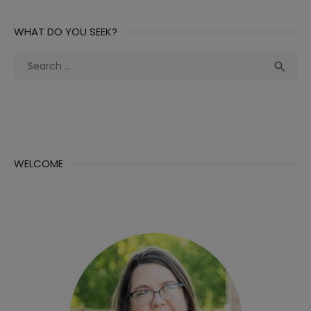
WHAT DO YOU SEEK?
Search
Sea

for:
WELCOME