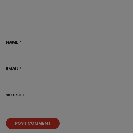
NAME
*
EMAIL
*
WEBSITE