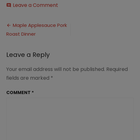
on
Leave a Comment
comment
Maple
and
Post
Apple
Maple Applesauce Pork
Glazed
Roast Dinner
navigation
Pork
Roast
Dinner
Leave a Reply
(10)
Your email address will not be published.
Required
fields are marked
*
COMMENT
*