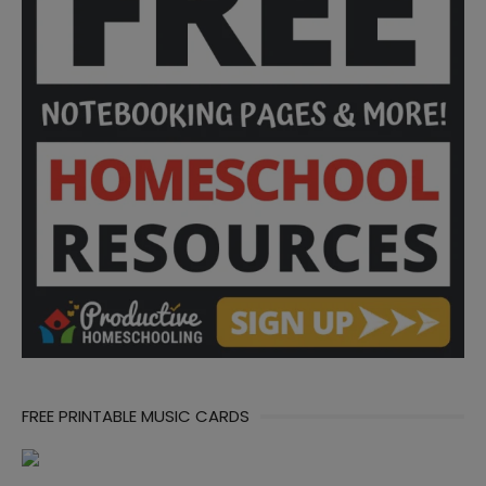
FREE PRINTABLE MUSIC CARDS