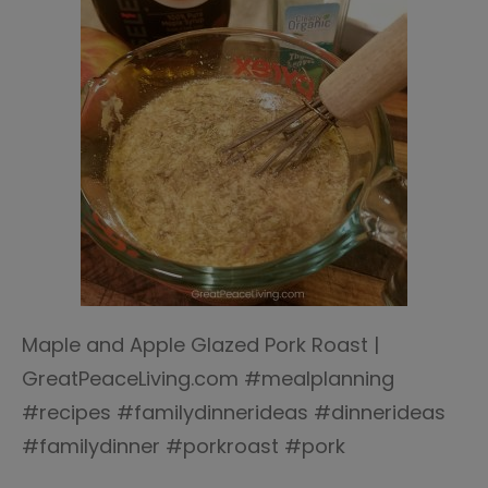
Maple and Apple Glazed Pork Roast |
GreatPeaceLiving.com #mealplanning
#recipes #familydinnerideas #dinnerideas
#familydinner #porkroast #pork