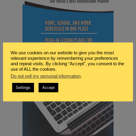
We use cookies on our website to give you the most
relevant experience by remembering your preferences
and repeat visits. By clicking “Accept”, you consent to the
use of ALL the cookies.
Do not sell my personal information
.
Settings
Accept