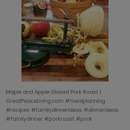
Maple and Apple Glazed Pork Roast |
GreatPeaceLiving.com #mealplanning
#recipes #familydinnerideas #dinnerideas
#familydinner #porkroast #pork