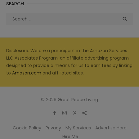
SEARCH
Search
Sea

for:
Disclosure: We are a participant in the Amazon Services
LLC Associates Program, an affiliate advertising program
designed to provide a means for us to earn fees by linking
to
Amazon.com
and affiliated sites.
© 2026 Great Peace Living
Cookie Policy
Privacy
My Services
Advertise Here
Hire Me