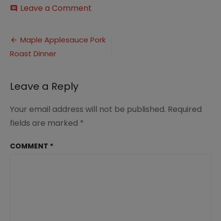
on
Leave a Comment
comment
Maple
and
Post
Apple
Maple Applesauce Pork
Glazed
Roast Dinner
navigation
Pork
Roast
Dinner
Leave a Reply
(11)
Your email address will not be published.
Required
fields are marked
*
COMMENT
*