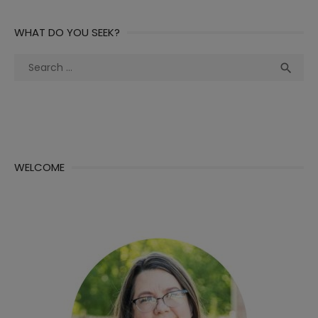
WHAT DO YOU SEEK?
Search
Sea

for:
WELCOME