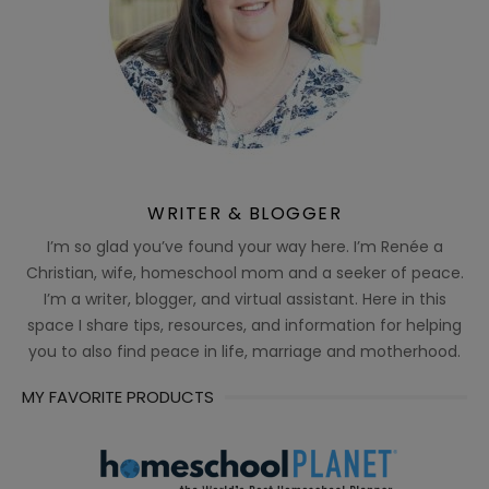
WRITER & BLOGGER
I’m so glad you’ve found your way here. I’m Renée a
Christian, wife, homeschool mom and a seeker of peace.
I’m a writer, blogger, and virtual assistant. Here in this
space I share tips, resources, and information for helping
you to also find peace in life, marriage and motherhood.
MY FAVORITE PRODUCTS