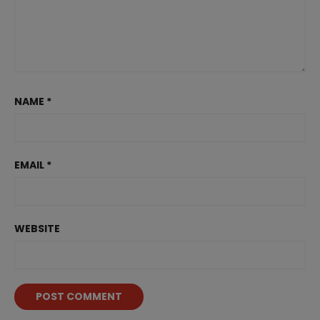
NAME
*
EMAIL
*
WEBSITE