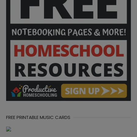
FREE PRINTABLE MUSIC CARDS