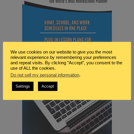
We use cookies on our website to give you the most
relevant experience by remembering your preferences
and repeat visits. By clicking “Accept”, you consent to the
use of ALL the cookies.
Do not sell my personal information
.
Settings
Accept