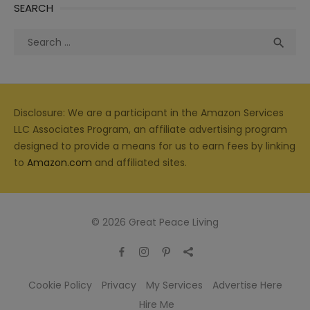
SEARCH
Search
Sea

for:
Disclosure: We are a participant in the Amazon Services
LLC Associates Program, an affiliate advertising program
designed to provide a means for us to earn fees by linking
to
Amazon.com
and affiliated sites.
© 2026 Great Peace Living
Cookie Policy
Privacy
My Services
Advertise Here
Hire Me