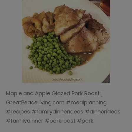
Maple and Apple Glazed Pork Roast |
GreatPeaceLiving.com #mealplanning
#recipes #familydinnerideas #dinnerideas
#familydinner #porkroast #pork