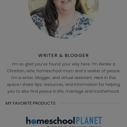
WRITER & BLOGGER
I’m so glad you’ve found your way here. I’m Renée a
Christian, wife, homeschool mom and a seeker of peace.
I’m a writer, blogger, and virtual assistant. Here in this
space I share tips, resources, and information for helping
you to also find peace in life, marriage and motherhood.
MY FAVORITE PRODUCTS