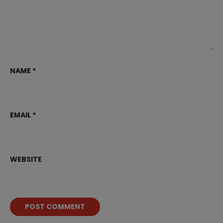
NAME
*
EMAIL
*
WEBSITE