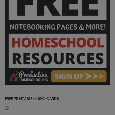
FREE PRINTABLE MUSIC CARDS