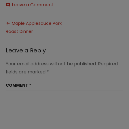
on
Leave a Comment
comment
Maple
and
Post
Apple
Maple Applesauce Pork
Glazed
Roast Dinner
navigation
Pork
Roast
Dinner
Leave a Reply
(5)
Your email address will not be published.
Required
fields are marked
*
COMMENT
*