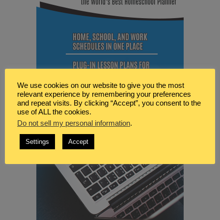
We use cookies on our website to give you the most
relevant experience by remembering your preferences
and repeat visits. By clicking “Accept”, you consent to the
use of ALL the cookies.
Do not sell my personal information
.
Settings
Accept