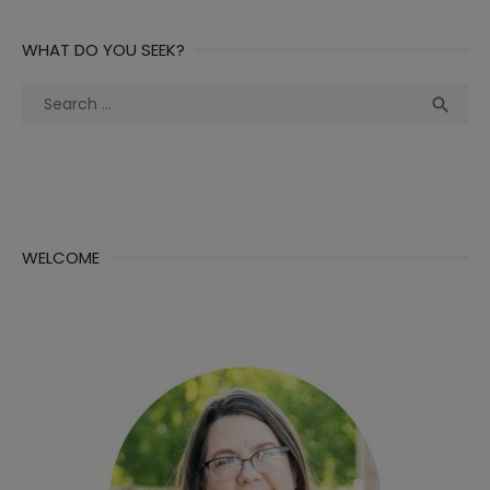
WHAT DO YOU SEEK?
Search
Sea

for:
WELCOME