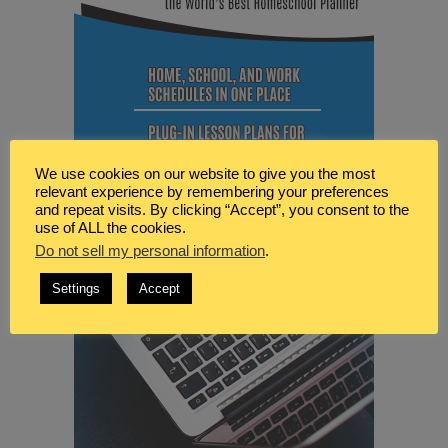
We use cookies on our website to give you the most
relevant experience by remembering your preferences
and repeat visits. By clicking “Accept”, you consent to the
use of ALL the cookies.
Do not sell my personal information
.
Settings
Accept