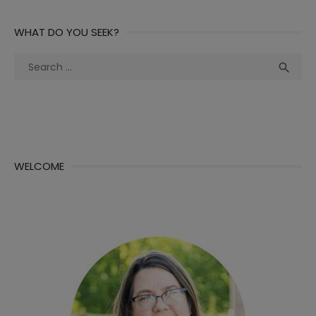
WHAT DO YOU SEEK?
Search
Sea

for:
WELCOME