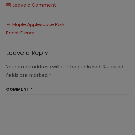
on
Leave a Comment
comment
Maple
and
Post
Apple
Maple Applesauce Pork
Glazed
Roast Dinner
navigation
Pork
Roast
Dinner
Leave a Reply
(7)
Your email address will not be published.
Required
fields are marked
*
COMMENT
*