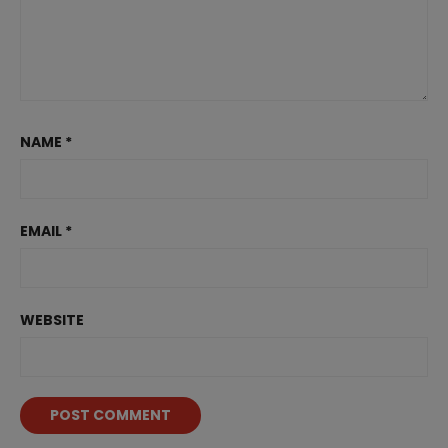
NAME
*
EMAIL
*
WEBSITE