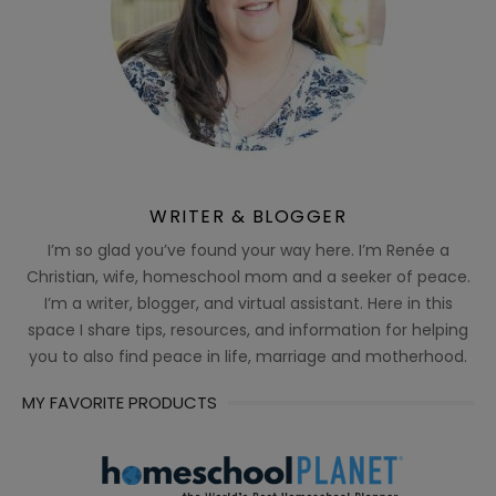
WRITER & BLOGGER
I’m so glad you’ve found your way here. I’m Renée a
Christian, wife, homeschool mom and a seeker of peace.
I’m a writer, blogger, and virtual assistant. Here in this
space I share tips, resources, and information for helping
you to also find peace in life, marriage and motherhood.
MY FAVORITE PRODUCTS