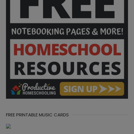
FREE PRINTABLE MUSIC CARDS