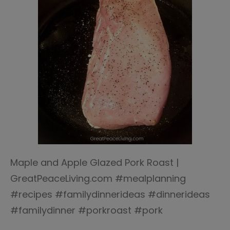
Maple and Apple Glazed Pork Roast |
GreatPeaceLiving.com #mealplanning
#recipes #familydinnerideas #dinnerideas
#familydinner #porkroast #pork