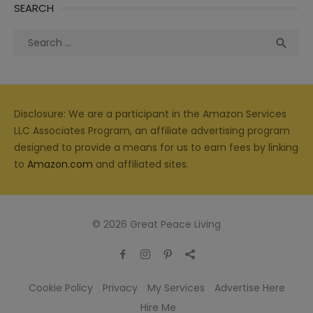
SEARCH
Search
Sea

for:
Disclosure: We are a participant in the Amazon Services
LLC Associates Program, an affiliate advertising program
designed to provide a means for us to earn fees by linking
to
Amazon.com
and affiliated sites.
© 2026 Great Peace Living
Cookie Policy
Privacy
My Services
Advertise Here
Hire Me