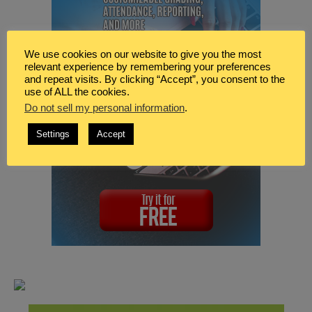
We use cookies on our website to give you the most
relevant experience by remembering your preferences
and repeat visits. By clicking “Accept”, you consent to the
use of ALL the cookies.
Do not sell my personal information
.
Settings
Accept