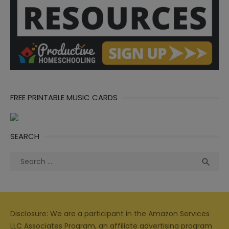
FREE PRINTABLE MUSIC CARDS
SEARCH
Search
Sea

for:
Disclosure: We are a participant in the Amazon Services
LLC Associates Program, an affiliate advertising program