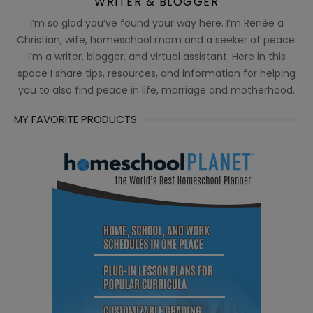
WRITER & BLOGGER
I’m so glad you’ve found your way here. I’m Renée a
Christian, wife, homeschool mom and a seeker of peace.
I’m a writer, blogger, and virtual assistant. Here in this
space I share tips, resources, and information for helping
you to also find peace in life, marriage and motherhood.
MY FAVORITE PRODUCTS