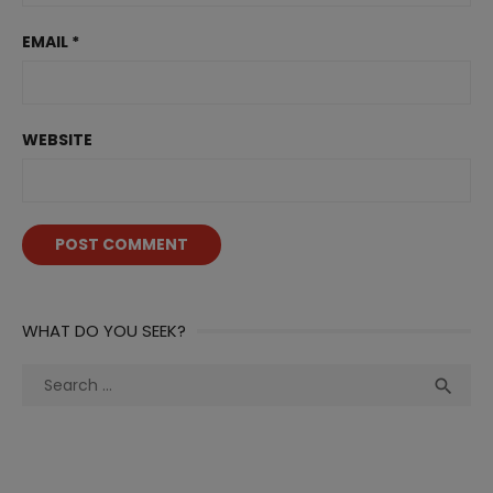
EMAIL
*
WEBSITE
WHAT DO YOU SEEK?
Search
Sea

for: