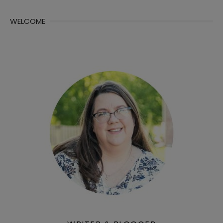
WELCOME