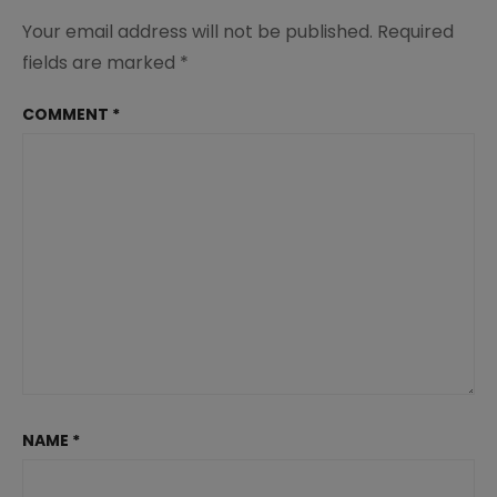
Your email address will not be published.
Required
fields are marked
*
COMMENT
*
NAME
*