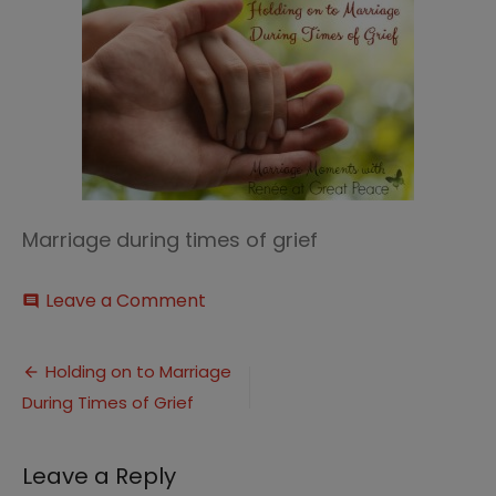
Marriage during times of grief
on
Leave a Comment
comment
Holding
on
Post
to
Holding on to Marriage
Marriage
During Times of Grief
navigation
During
Times
of
Leave a Reply
Grief