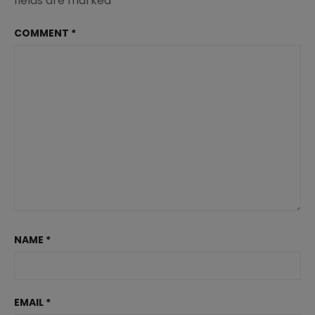
fields are marked
*
COMMENT
*
NAME
*
EMAIL
*