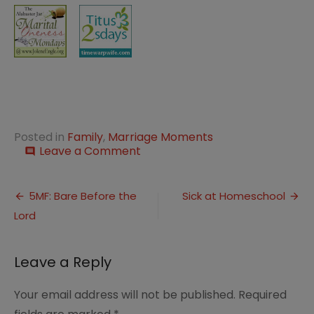
Posted in
Family
,
Marriage Moments
on
Leave a Comment
comment
Marriage
Moment:
Post
Taking
5MF: Bare Before the
Sick at Homeschool
Care
Lord
navigation
Leave a Reply
Your email address will not be published.
Required