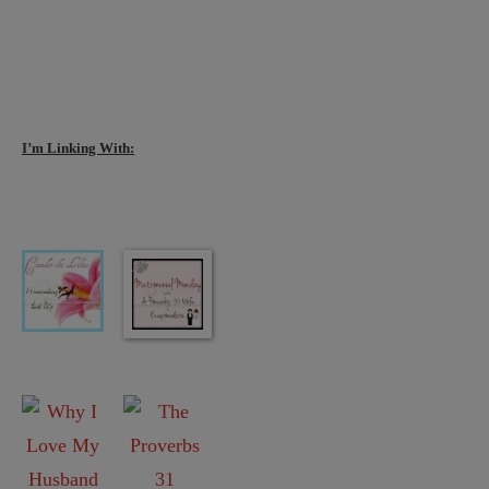
I’m Linking With: