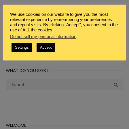
We use cookies on our website to give you the most
relevant experience by remembering your preferences
WEBSITE
and repeat visits. By clicking “Accept”, you consent to the
use of ALL the cookies.
Do not sell my personal information
.
Settings
Accept
WHAT DO YOU SEEK?
Search
Sea

for:
WELCOME