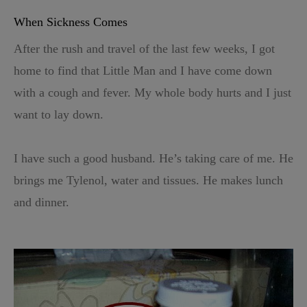
When Sickness Comes
After the rush and travel of the last few weeks, I got
home to find that Little Man and I have come down
with a cough and fever. My whole body hurts and I just
want to lay down.
I have such a good husband. He’s taking care of me. He
brings me Tylenol, water and tissues. He makes lunch
and dinner.