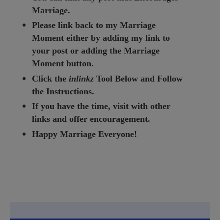
Marriage.
Please link back to my Marriage
Moment either by adding my link to
your post or adding the Marriage
Moment button.
Click the
inlinkz
Tool Below and Follow
the Instructions.
If you have the time, visit with other
links and offer encouragement.
Happy Marriage Everyone!