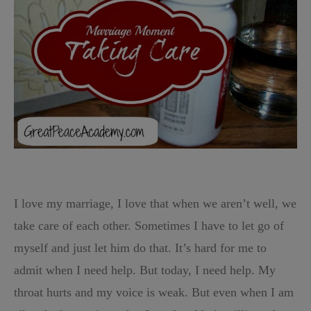
I love my marriage, I love that when we aren’t well, we
take care of each other. Sometimes I have to let go of
myself and just let him do that. It’s hard for me to
admit when I need help. But today, I need help. My
throat hurts and my voice is weak. But even when I am