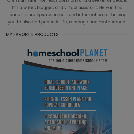
Christian, wife, homeschool mom and a seeker of peace.
I’m a writer, blogger, and virtual assistant. Here in this
space I share tips, resources, and information for helping
you to also find peace in life, marriage and motherhood.
MY FAVORITE PRODUCTS