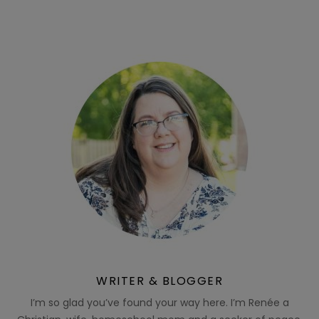
WRITER & BLOGGER
I’m so glad you’ve found your way here. I’m Renée a