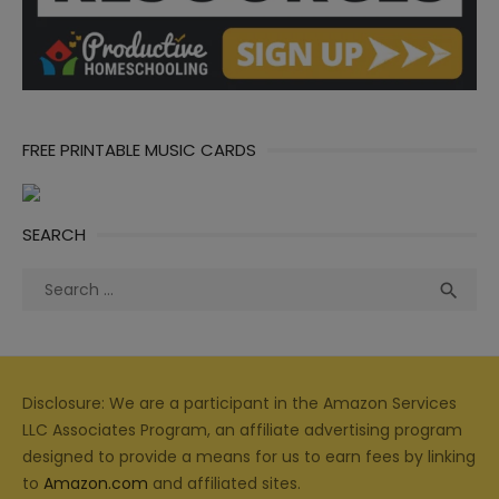
FREE PRINTABLE MUSIC CARDS
SEARCH
Search
Sea

for:
Disclosure: We are a participant in the Amazon Services
LLC Associates Program, an affiliate advertising program
designed to provide a means for us to earn fees by linking
to
Amazon.com
and affiliated sites.