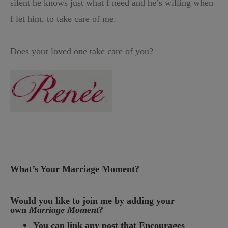
silent he knows just what I need and he’s willing when
I let him, to take care of me.
Does your loved one take care of you?
What’s Your Marriage Moment?
Would you like to join me by adding your
own
Marriage Moment
?
You can link any post that Encourages