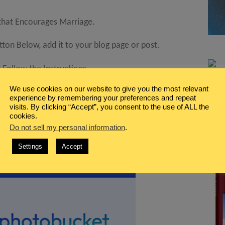
 that Encourages Marriage.
on Below, add it to your blog page or post.
Follow the Instructions.
We use cookies on our website to give you the most relevant
k just before your own.
experience by remembering your preferences and repeat
visits. By clicking “Accept”, you consent to the use of ALL the
cookies.
Do not sell my personal information
.
Settings
Accept