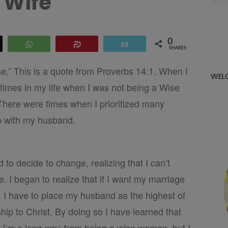
Wife
for:
0
eet
WhatsApp
Share
Email
SHARES
,” This is a quote from Proverbs 14:1. When I
WEL
 times in my life when I was not being a Wise
There were times when I prioritized many
ip with my husband.
 to decide to change, realizing that I can’t
 I began to realize that if I want my marriage
. I have to place my husband as the highest of
ship to Christ. By doing so I have learned that
 I’m a long way from being a wise woman, but I