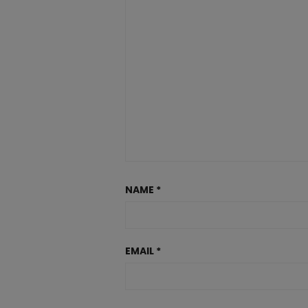
NAME
*
EMAIL
*