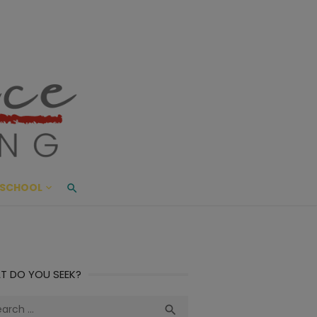
ace Living
ME AND BEYOND
SCHOOL
T DO YOU SEEK?
ch
Search
