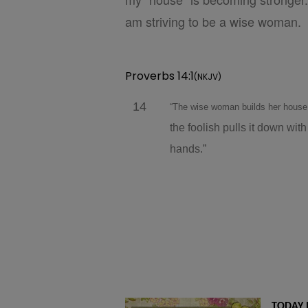
am striving to be a wise woman.
Proverbs 14:1
(NKJV)
14
“The wise woman builds her hous
the foolish pulls it down with
hands.”
TODAY 