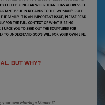
NDY COLLEY BEING FAR WISER THAN I HAS ADDRESSED
ORTANT ISSUE IN REGARDS TO THE WOMAN’S ROLE
THE FAMILY. IT IS AN IMPORTANT ISSUE, PLEASE READ
LLY FOR THE FULL CONTEXT OF WHAT IS BEING
, I URGE YOU TO SEEK OUT THE SCRIPTURES FOR
LF TO UNDERSTAND GOD’S WILL FOR YOUR OWN LIFE.
IAL. BUT WHY?
ng your own
Marriage Moment
?