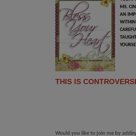
MS. CI
AN IMP
WITHIN 
CAREFU
TAUGHT
YOURSE
THIS IS CONTROVERS
Would you like to join me by addi