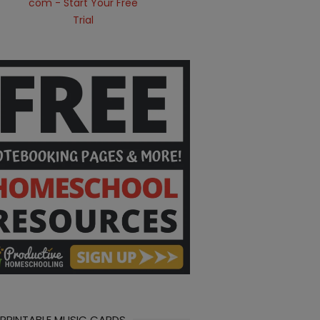
 PRINTABLE MUSIC CARDS