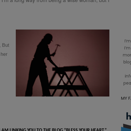
I’m
But
e,
I’m
 her
mom
blog
inf
pea
MY 
I AM LINKING YOU TO THE BLOG “BLESS YOUR HEART.”