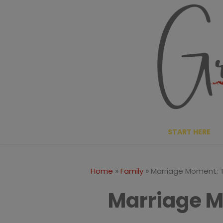
Skip
to
content
START HERE
»
»
Home
Family
Marriage Moment: 
Marriage M