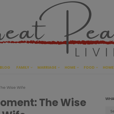
Great Pe
CULTIVATING PEACE AT HO
BLOG
FAMILY
MARRIAGE
HOME
FOOD
HOME
The Wise Wife
oment: The Wise
WHA
Sear