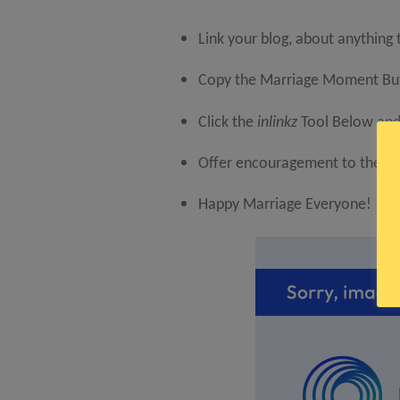
Link your blog, about anything
Copy the Marriage Moment Butt
Click the
inlinkz
Tool Below and 
Offer encouragement to the lin
Happy Marriage Everyone!