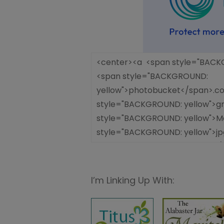
I’m Linking Up With: