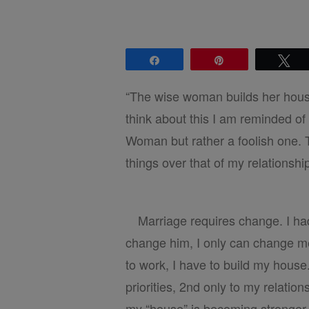
Share
Pin
Tw
“The wise woman builds her house
think about this I am reminded of
Woman but rather a foolish one. 
things over that of my relationsh
Marriage requires change. I had
change him, I only can change me.
to work, I have to build my house
priorities, 2nd only to my relation
my “house” is becoming stronger.