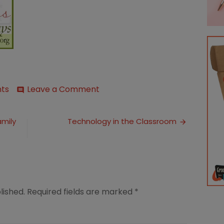
on
ts
Leave a Comment
comment
Marriage
Moment:
The
amily
Technology in the Classroom
Wise
Wife
lished.
Required fields are marked
*