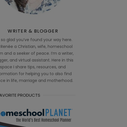
WRITER & BLOGGER
 so glad you’ve found your way here.
 Renée a Christian, wife, homeschool
 and a seeker of peace. I’m a writer,
ger, and virtual assistant. Here in this
space I share tips, resources, and
ormation for helping you to also find
ce in life, marriage and motherhood.
FAVORITE PRODUCTS