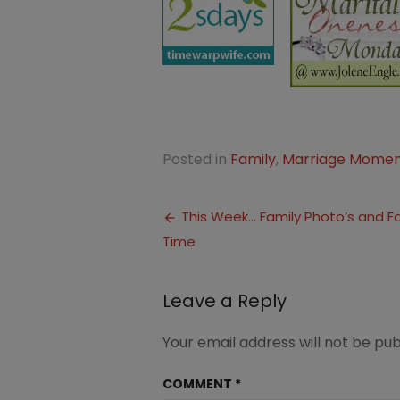
Posted in
Family
,
Marriage Momen
Post
This Week… Family Photo’s and F
Time
navigation
Leave a Reply
Your email address will not be pub
COMMENT
*