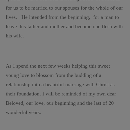
for us to be married to our spouses for the whole of our
lives. H
e intended from the beginning, for a man to
leave
h
is father and mother and
become one flesh with
his wife.
As I spend the next few weeks helping this sweet
young love to blossom
from the budding of a
relationship into a beautiful marriage with Christ as
their foundation,
I will be reminded of my own dear
Beloved, our love,
our beginning and the last of 20
wonderful years.