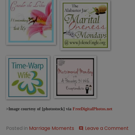
>Image courtesy of [photostock] via
FreeDigitalPhotos.net
on
Posted in
Marriage Moments
Leave a Comment
comment
Ma