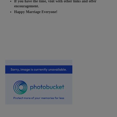
If you have the time, visit with other links and offer
encouragement.
Happy Marriage Everyone!