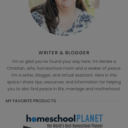
WRITER & BLOGGER
I’m so glad you’ve found your way here. I’m Renée a
Christian, wife, homeschool mom and a seeker of peace.
I’m a writer, blogger, and virtual assistant. Here in this
space I share tips, resources, and information for helping
you to also find peace in life, marriage and motherhood.
MY FAVORITE PRODUCTS