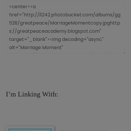
I’m Linking With: