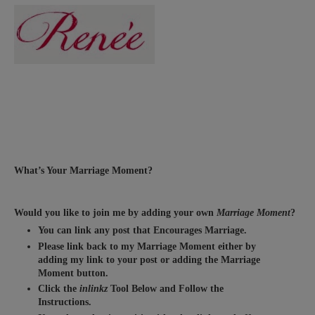
What’s Your Marriage Moment?
Would you like to join me by adding your own
Marriage Moment
?
You can link any post that Encourages Marriage.
Please link back to my Marriage Moment either by
adding my link to your post or adding the Marriage
Moment button.
Click the
inlinkz
Tool Below and Follow the
Instructions.