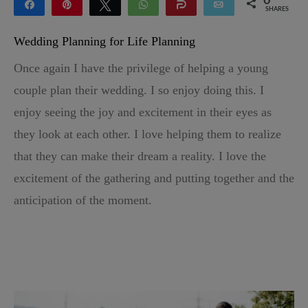
0
Share
Pin
Tweet
WhatsApp
Share
Email
SHARES
Wedding Planning for Life Planning
Once again I have the privilege of helping a young
couple plan their wedding. I so enjoy doing this. I
enjoy seeing the joy and excitement in their eyes as
they look at each other. I love helping them to realize
that they can make their dream a reality. I love the
excitement of the gathering and putting together and the
anticipation of the moment.