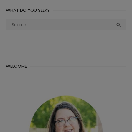
WHAT DO YOU SEEK?
Search
Sea

for:
WELCOME