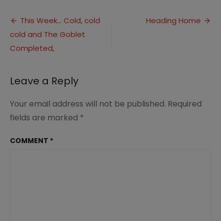
Mo
Post
Yo
This Week… Cold, cold
Heading Home
In
cold and The Goblet
navigation
Lo
Completed,
Leave a Reply
Your email address will not be published.
Required
fields are marked
*
COMMENT
*