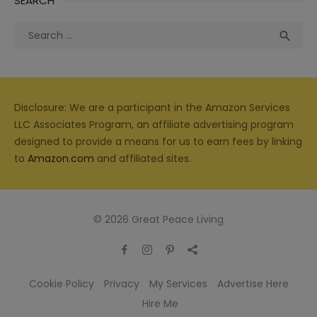
SEARCH
Search
Sea

for:
Disclosure: We are a participant in the Amazon Services
LLC Associates Program, an affiliate advertising program
designed to provide a means for us to earn fees by linking
to
Amazon.com
and affiliated sites.
© 2026 Great Peace Living
Cookie Policy
Privacy
My Services
Advertise Here
Hire Me