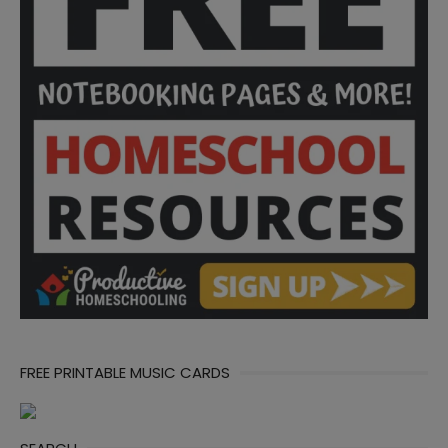
FREE PRINTABLE MUSIC CARDS