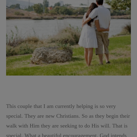
This couple that I am currently helping is so very
special. They are new Christians. So as they begin their
walk with Him they are seeking to do His will. That is
special. What a beautiful encouragement. God intends