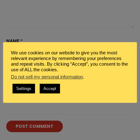
NAME
*
We use cookies on our website to give you the most
relevant experience by remembering your preferences
and repeat visits. By clicking “Accept”, you consent to the
EMAIL
*
use of ALL the cookies.
Do not sell my personal information
.
Settings
Accept
WEBSITE