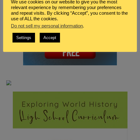
We use cookies on our website to give you the most
relevant experience by remembering your preferences
and repeat visits. By clicking “Accept”, you consent to the
use of ALL the cookies.
Do not sell my personal information
.
Settings
Accept