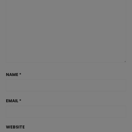
NAME
*
EMAIL
*
WEBSITE