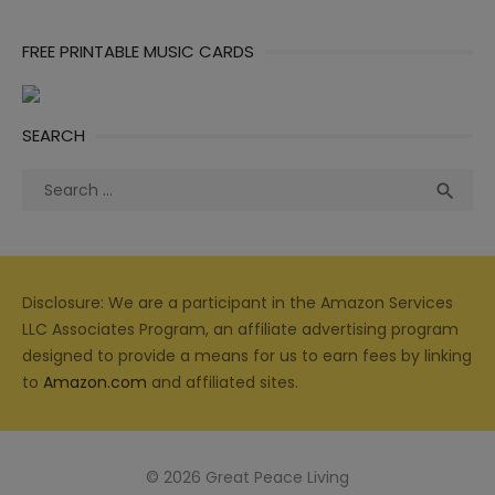
FREE PRINTABLE MUSIC CARDS
SEARCH
Search
Sea

for:
Disclosure: We are a participant in the Amazon Services
LLC Associates Program, an affiliate advertising program
designed to provide a means for us to earn fees by linking
to
Amazon.com
and affiliated sites.
© 2026 Great Peace Living