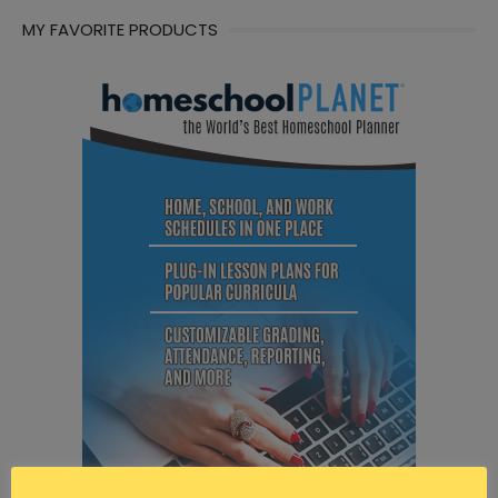
MY FAVORITE PRODUCTS