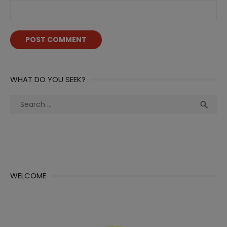
WHAT DO YOU SEEK?
Search
Sea

for:
WELCOME