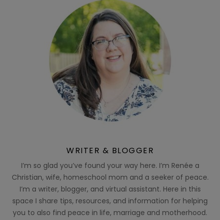
WRITER & BLOGGER
I’m so glad you’ve found your way here. I’m Renée a
Christian, wife, homeschool mom and a seeker of peace.
I’m a writer, blogger, and virtual assistant. Here in this
space I share tips, resources, and information for helping
you to also find peace in life, marriage and motherhood.