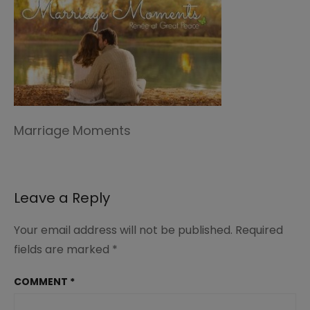
Marriage Moments
Leave a Reply
Your email address will not be published.
Required
fields are marked
*
COMMENT
*