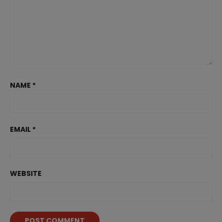
NAME
*
EMAIL
*
WEBSITE