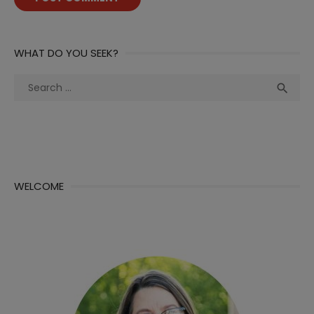
WHAT DO YOU SEEK?
Search
Sea

for:
WELCOME