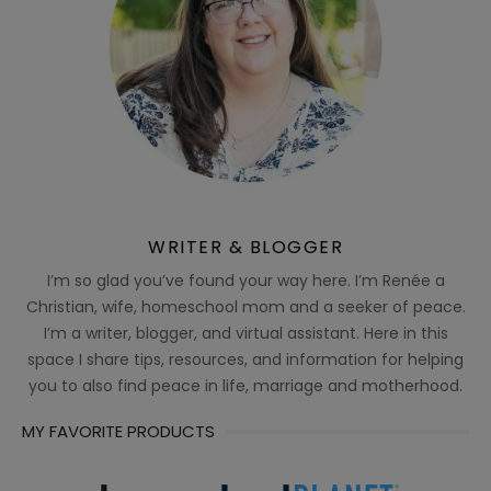
WRITER & BLOGGER
I’m so glad you’ve found your way here. I’m Renée a
Christian, wife, homeschool mom and a seeker of peace.
I’m a writer, blogger, and virtual assistant. Here in this
space I share tips, resources, and information for helping
you to also find peace in life, marriage and motherhood.
MY FAVORITE PRODUCTS