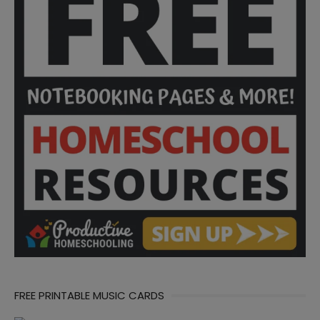
FREE PRINTABLE MUSIC CARDS