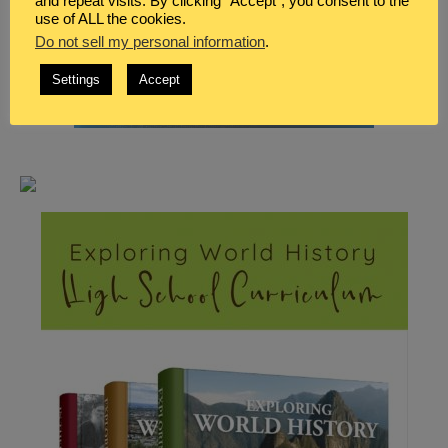
and repeat visits. By clicking “Accept”, you consent to the
use of ALL the cookies.
Do not sell my personal information
.
Settings
Accept