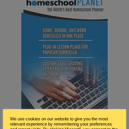
We use cookies on our website to give you the most
relevant experience by remembering your preferences