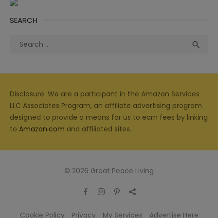
SEARCH
Search
Sea

for:
Disclosure: We are a participant in the Amazon Services
LLC Associates Program, an affiliate advertising program
designed to provide a means for us to earn fees by linking
to
Amazon.com
and affiliated sites.
© 2026 Great Peace Living
Cookie Policy
Privacy
My Services
Advertise Here