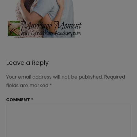
Leave a Reply
Your email address will not be published.
Required
fields are marked
*
COMMENT
*