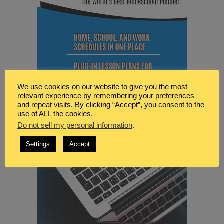
We use cookies on our website to give you the most
relevant experience by remembering your preferences
and repeat visits. By clicking “Accept”, you consent to the
use of ALL the cookies.
Do not sell my personal information
.
Settings
Accept