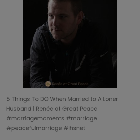
5 Things To DO When Married to A Loner
Husband | Renée at Great Peace
#marriagemoments #marriage
#peacefulmarriage #ihsnet