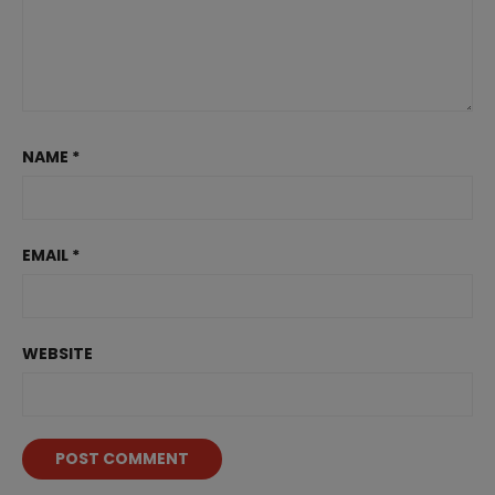
NAME
*
EMAIL
*
WEBSITE