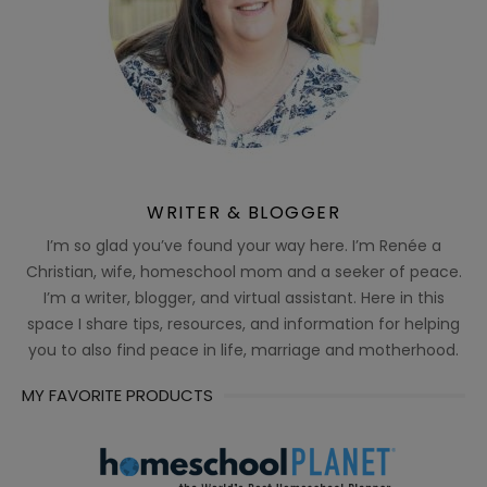
WRITER & BLOGGER
I’m so glad you’ve found your way here. I’m Renée a
Christian, wife, homeschool mom and a seeker of peace.
I’m a writer, blogger, and virtual assistant. Here in this
space I share tips, resources, and information for helping
you to also find peace in life, marriage and motherhood.
MY FAVORITE PRODUCTS