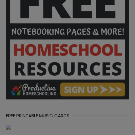
FREE PRINTABLE MUSIC CARDS