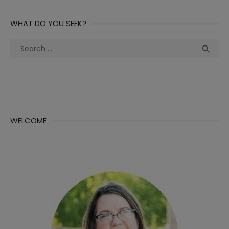
WHAT DO YOU SEEK?
Search
Sea

for:
WELCOME