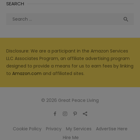
SEARCH
Search
Sea

for:
Disclosure: We are a participant in the Amazon Services
LLC Associates Program, an affiliate advertising program
designed to provide a means for us to earn fees by linking
to
Amazon.com
and affiliated sites.
© 2026 Great Peace Living
Cookie Policy
Privacy
My Services
Advertise Here
Hire Me