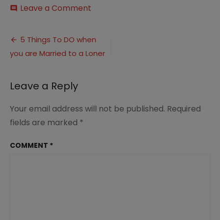
on
Leave a Comment
comment
5
things
Post
to
5 Things To DO when
do
you are Married to a Loner
navigation
when
married
to
Leave a Reply
a
loner
2.0
Your email address will not be published.
Required
fields are marked
*
COMMENT
*