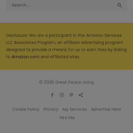
Search
Sea

for:
Disclosure: We are a participant in the Amazon Services
LLC Associates Program, an affiliate advertising program
designed to provide a means for us to earn fees by linking
to
Amazon.com
and affiliated sites.
© 2026 Great Peace Living
Cookie Policy
Privacy
My Services
Advertise Here
Hire Me