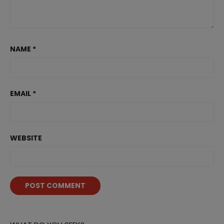
NAME
*
EMAIL
*
WEBSITE