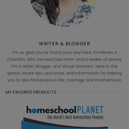
WRITER & BLOGGER
I’m so glad you’ve found your way here. I’m Renée a
Christian, wife, homeschool mom and a seeker of peace.
I’m a writer, blogger, and virtual assistant. Here in this
space I share tips, resources, and information for helping
you to also find peace in life, marriage and motherhood.
MY FAVORITE PRODUCTS