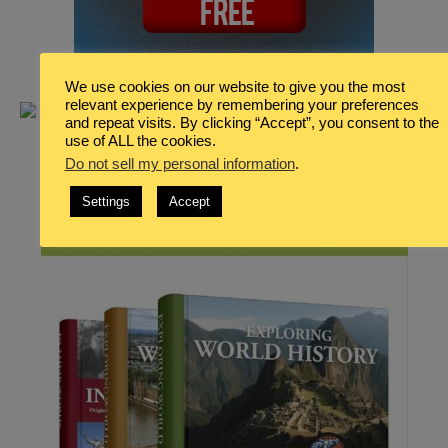
We use cookies on our website to give you the most
relevant experience by remembering your preferences
and repeat visits. By clicking “Accept”, you consent to the
use of ALL the cookies.
Do not sell my personal information
.
Settings
Accept