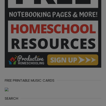
FREE PRINTABLE MUSIC CARDS
SEARCH