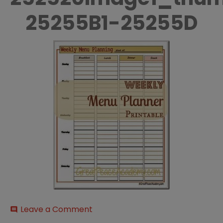
25255B1-25255D
on
Leave a Comment
comment
Weekly-