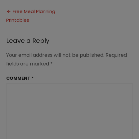
252520Menu-
Post
252520Planner-
Free Meal Planning
252520Image1_thumb-
Printables
navigation
25255B1-
25255D
Leave a Reply
Your email address will not be published.
Required
fields are marked
*
COMMENT
*