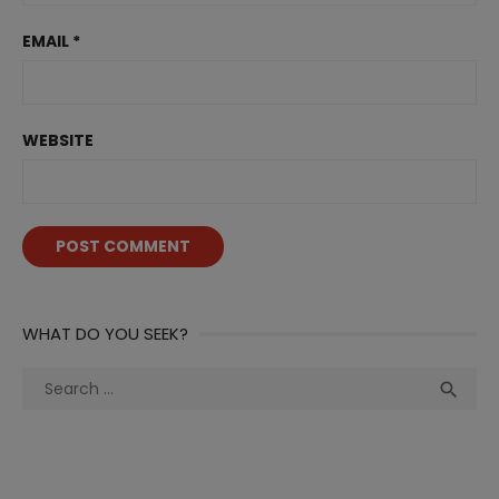
EMAIL
*
WEBSITE
WHAT DO YOU SEEK?
Search
Sea

for: