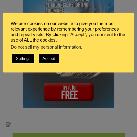
We use cookies on our website to give you the most
relevant experience by remembering your preferences
and repeat visits. By clicking “Accept”, you consent to the
use of ALL the cookies.
Do not sell my personal information
.
Settings
Accept