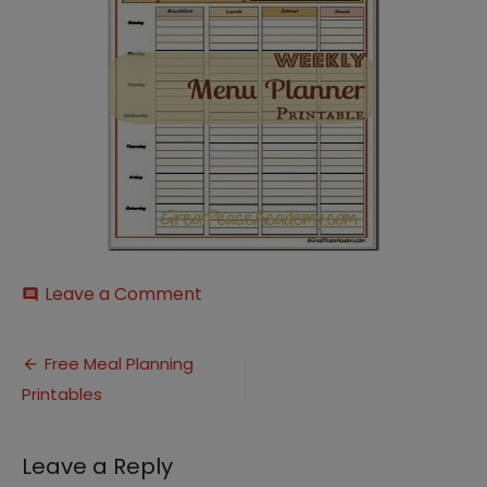
on
Leave a Comment
comment
Weekly
Menu
Post
Planner
Free Meal Planning
Image1_thumb[1]
Printables
navigation
Leave a Reply