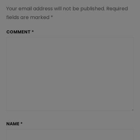
Your email address will not be published.
Required
fields are marked
*
COMMENT
*
NAME
*