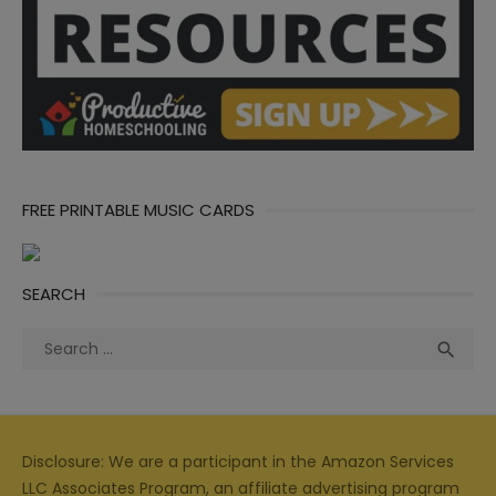
FREE PRINTABLE MUSIC CARDS
SEARCH
Search
Sea

for:
Disclosure: We are a participant in the Amazon Services
LLC Associates Program, an affiliate advertising program