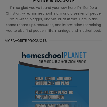
WRITER & BLOGGER
I’m so glad you’ve found your way here. I’m Renée a
Christian, wife, homeschool mom and a seeker of peace.
I’m a writer, blogger, and virtual assistant. Here in this
space I share tips, resources, and information for helping
you to also find peace in life, marriage and motherhood.
MY FAVORITE PRODUCTS