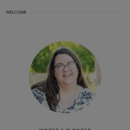
WELCOME