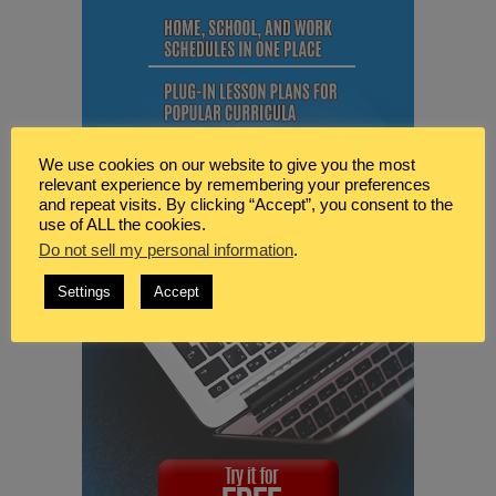
We use cookies on our website to give you the most
relevant experience by remembering your preferences
and repeat visits. By clicking “Accept”, you consent to the
use of ALL the cookies.
Do not sell my personal information
.
Settings
Accept