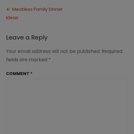
Meatless
Post
Family
Meatless Family Dinner
Dinner
Ideas
navigation
Ideas
(4)
Leave a Reply
Your email address will not be published.
Required
fields are marked
*
COMMENT
*