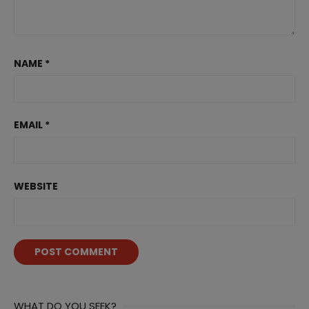
NAME
*
EMAIL
*
WEBSITE
WHAT DO YOU SEEK?