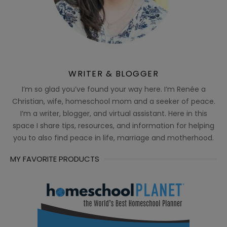
WRITER & BLOGGER
I’m so glad you’ve found your way here. I’m Renée a
Christian, wife, homeschool mom and a seeker of peace.
I’m a writer, blogger, and virtual assistant. Here in this
space I share tips, resources, and information for helping
you to also find peace in life, marriage and motherhood.
MY FAVORITE PRODUCTS