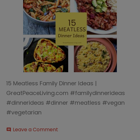
15 Meatless Family Dinner Ideas |
GreatPeaceLiving.com #familydinnerideas
#dinnerideas #dinner #meatless #vegan
#vegetarian
on
Leave a Comment
comment
15