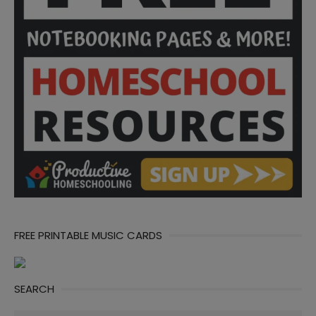
FREE PRINTABLE MUSIC CARDS
SEARCH