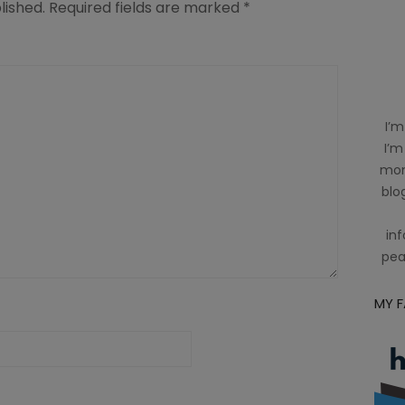
lished.
Required fields are marked
*
I’m
I’m
mom
blog
inf
pea
MY 