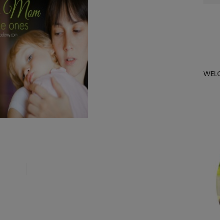
for:
WEL