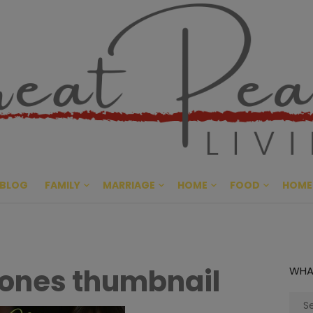
Great Pe
CULTIVATING PEACE AT HO
BLOG
FAMILY
MARRIAGE
HOME
FOOD
HOME
e ones thumbnail
WHA
Sear