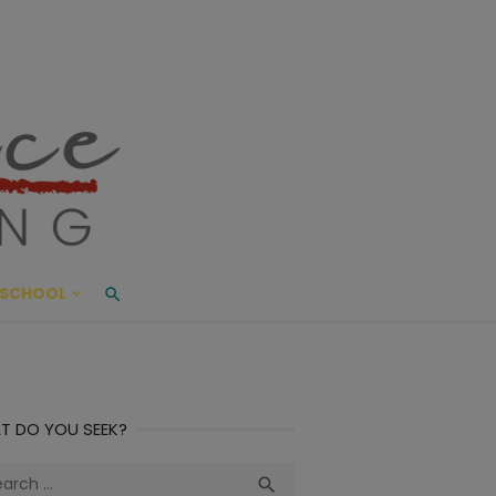
ace Living
ME AND BEYOND
SCHOOL
T DO YOU SEEK?
ch
Search
