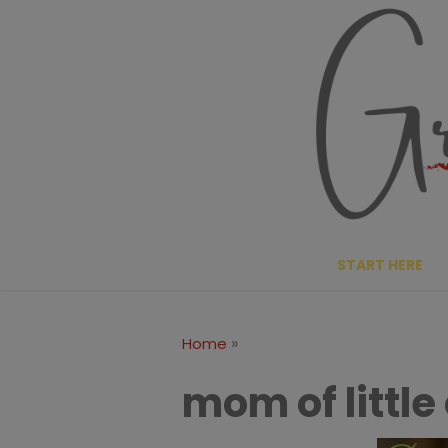
Skip
to
content
START HERE
»
Home
mom of littl