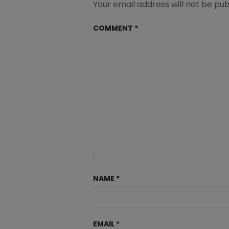
Your email address will not be pub
COMMENT
*
NAME
*
EMAIL
*