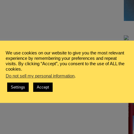
We use cookies on our website to give you the most relevant
experience by remembering your preferences and repeat
visits. By clicking “Accept”, you consent to the use of ALL the
cookies.
Do not sell my personal information
.
Settings
Accept