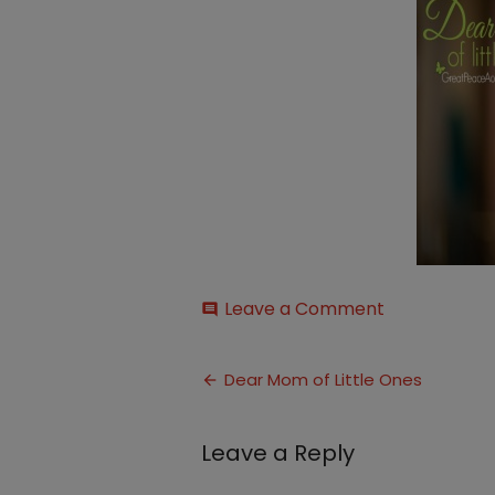
on
Leave a Comment
comment
mom
of
Post
little
Dear Mom of Little Ones
ones
navigation
thumbnail
Leave a Reply