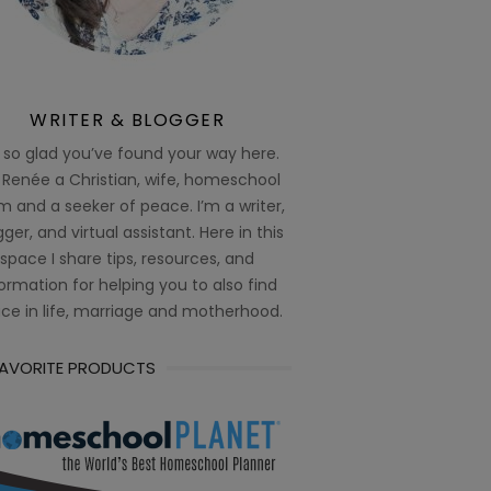
WRITER & BLOGGER
 so glad you’ve found your way here.
 Renée a Christian, wife, homeschool
 and a seeker of peace. I’m a writer,
ger, and virtual assistant. Here in this
space I share tips, resources, and
ormation for helping you to also find
ce in life, marriage and motherhood.
FAVORITE PRODUCTS