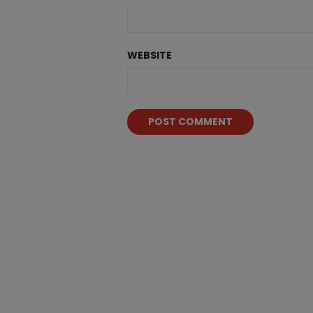
WEBSITE