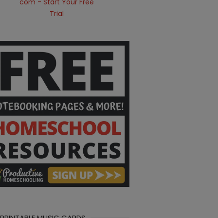
 PRINTABLE MUSIC CARDS