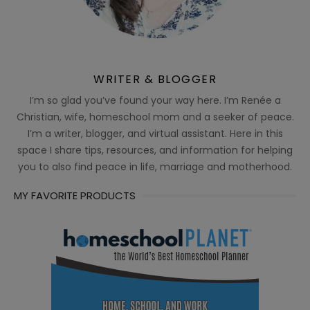
WRITER & BLOGGER
I’m so glad you’ve found your way here. I’m Renée a
Christian, wife, homeschool mom and a seeker of peace.
I’m a writer, blogger, and virtual assistant. Here in this
space I share tips, resources, and information for helping
you to also find peace in life, marriage and motherhood.
MY FAVORITE PRODUCTS