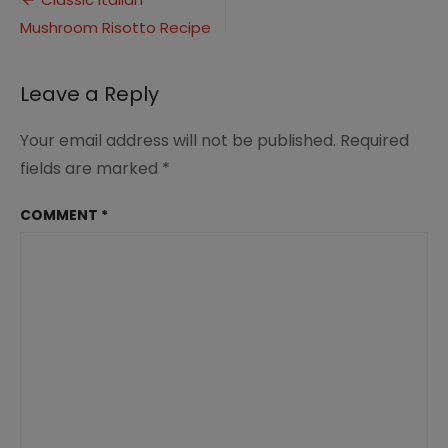
Post
(1)
Mushroom Risotto Recipe
navigation
Leave a Reply
Your email address will not be published.
Required
fields are marked
*
COMMENT
*