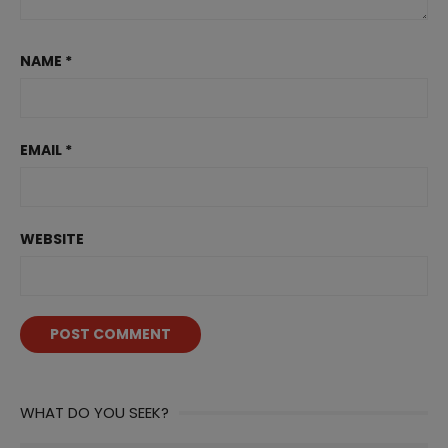
NAME
*
EMAIL
*
WEBSITE
WHAT DO YOU SEEK?