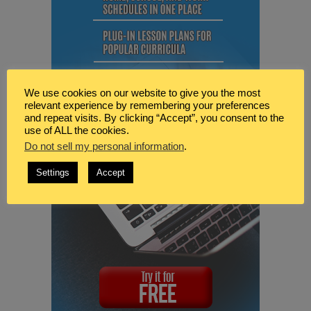
We use cookies on our website to give you the most
relevant experience by remembering your preferences
and repeat visits. By clicking “Accept”, you consent to the
use of ALL the cookies.
Do not sell my personal information
.
Settings
Accept