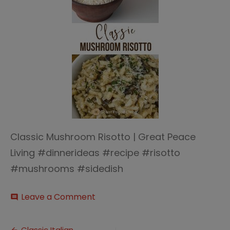
Classic Mushroom Risotto | Great Peace
Living #dinnerideas #recipe #risotto
#mushrooms #sidedish
on
Leave a Comment
comment
Classic
Mushroom
Risotto
Classic Italian