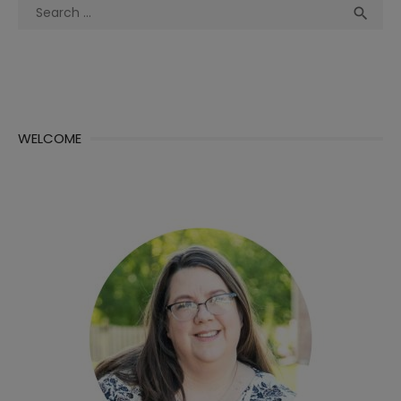
Search
Sea

for:
WELCOME