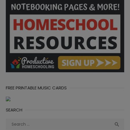
FREE PRINTABLE MUSIC CARDS
SEARCH
Search
Sea

for: