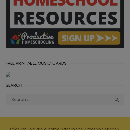
FREE PRINTABLE MUSIC CARDS
SEARCH
Search
Sea

for:
Disclosure: We are a participant in the Amazon Services