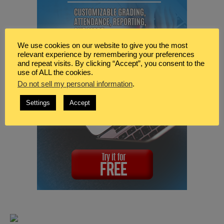
We use cookies on our website to give you the most
relevant experience by remembering your preferences
and repeat visits. By clicking “Accept”, you consent to the
use of ALL the cookies.
Do not sell my personal information
.
Settings
Accept