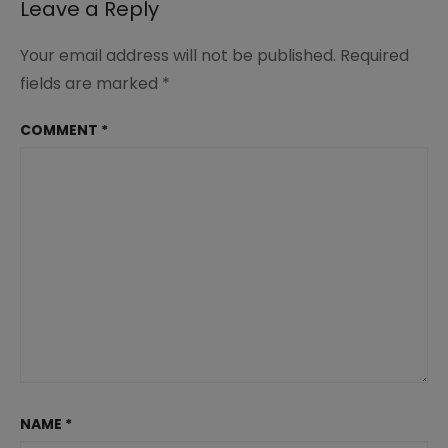
Leave a Reply
Your email address will not be published.
Required
fields are marked
*
COMMENT
*
NAME
*