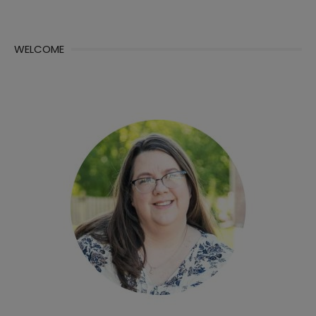
WELCOME