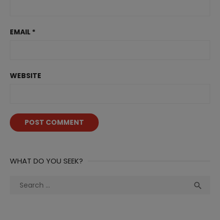
EMAIL
*
WEBSITE
WHAT DO YOU SEEK?
Search
Sea

for: