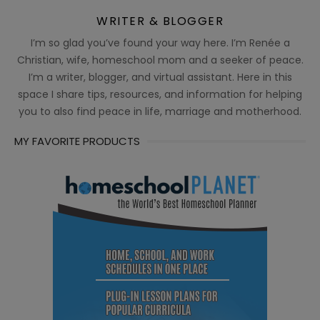
WRITER & BLOGGER
I’m so glad you’ve found your way here. I’m Renée a
Christian, wife, homeschool mom and a seeker of peace.
I’m a writer, blogger, and virtual assistant. Here in this
space I share tips, resources, and information for helping
you to also find peace in life, marriage and motherhood.
MY FAVORITE PRODUCTS