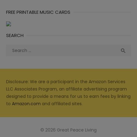
FREE PRINTABLE MUSIC CARDS
SEARCH
Search
Sea

for:
Disclosure: We are a participant in the Amazon Services
LLC Associates Program, an affiliate advertising program
designed to provide a means for us to earn fees by linking
to
Amazon.com
and affiliated sites.
© 2026 Great Peace Living