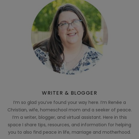
WRITER & BLOGGER
I’m so glad you’ve found your way here. I’m Renée a
Christian, wife, homeschool mom and a seeker of peace.
I’m a writer, blogger, and virtual assistant. Here in this
space I share tips, resources, and information for helping
you to also find peace in life, marriage and motherhood.