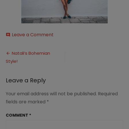
on
Leave a Comment
comment
image_31
Post
Natali’s Bohemian
Style!
navigation
Leave a Reply
Your email address will not be published.
Required
fields are marked
*
COMMENT
*