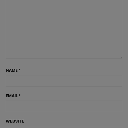
NAME
*
EMAIL
*
WEBSITE