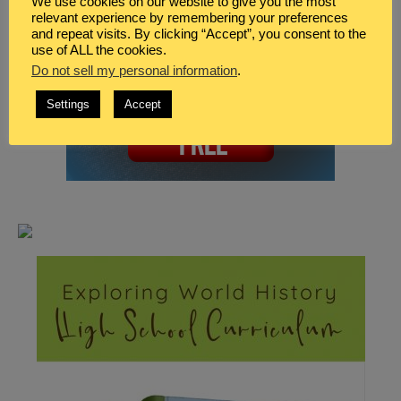
We use cookies on our website to give you the most
relevant experience by remembering your preferences
and repeat visits. By clicking “Accept”, you consent to the
use of ALL the cookies.
Do not sell my personal information
.
Settings
Accept