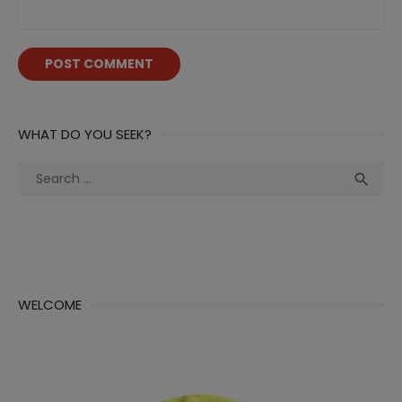
WHAT DO YOU SEEK?
Search
Sea

for:
WELCOME