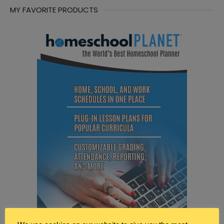
MY FAVORITE PRODUCTS