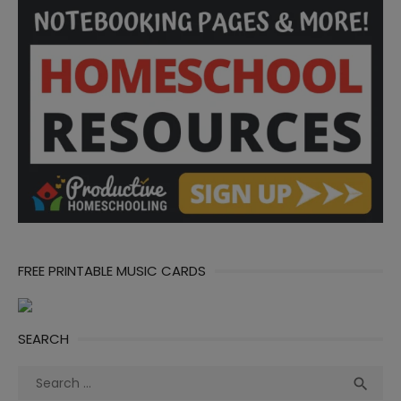
FREE PRINTABLE MUSIC CARDS
SEARCH
Search
Sea

for: