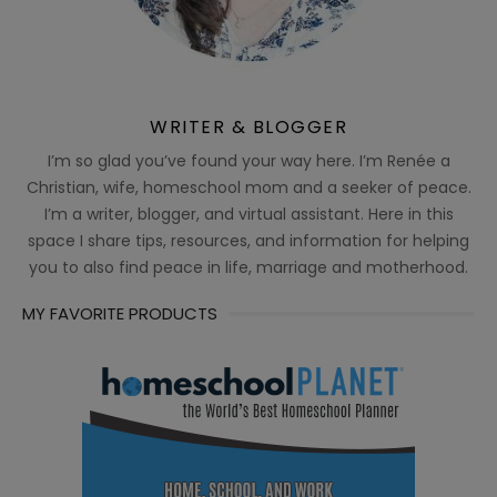
WRITER & BLOGGER
I’m so glad you’ve found your way here. I’m Renée a
Christian, wife, homeschool mom and a seeker of peace.
I’m a writer, blogger, and virtual assistant. Here in this
space I share tips, resources, and information for helping
you to also find peace in life, marriage and motherhood.
MY FAVORITE PRODUCTS