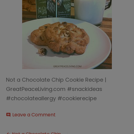
Not a Chocolate Chip Cookie Recipe |
GreatPeaceLiving.com #snackideas
#chocolateallergy #cookierecipe
on
Leave a Comment
comment
Not
a
Chocolate
Not a Chocolate Chip