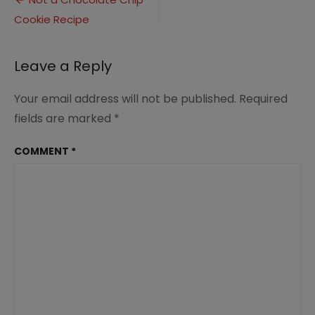
Post
Chip
Cookie Recipe
navigation
Cookie
Recipe
Leave a Reply
Your email address will not be published.
Required
fields are marked
*
COMMENT
*