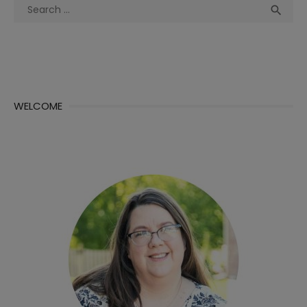
Search
Sea

for:
WELCOME