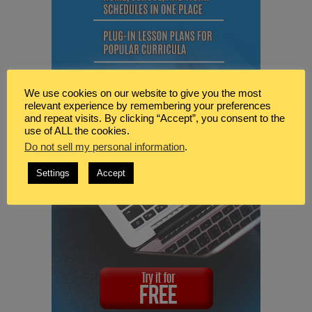
We use cookies on our website to give you the most
relevant experience by remembering your preferences
and repeat visits. By clicking “Accept”, you consent to the
use of ALL the cookies.
Do not sell my personal information
.
Settings
Accept