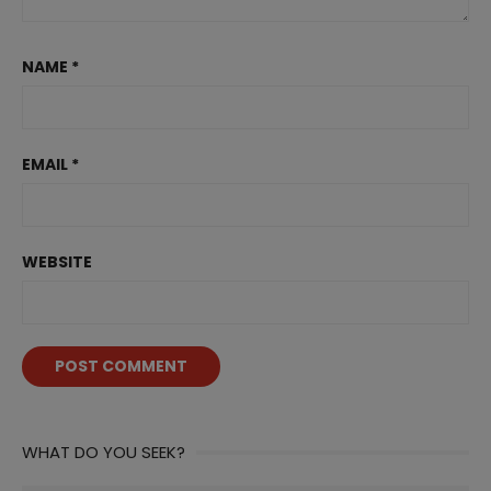
NAME
*
EMAIL
*
WEBSITE
WHAT DO YOU SEEK?