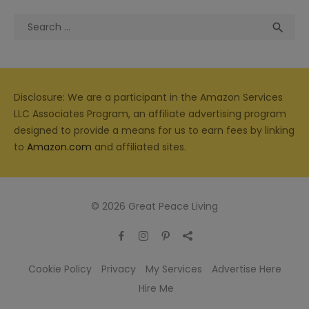
Search
Sea

for:
Disclosure: We are a participant in the Amazon Services
LLC Associates Program, an affiliate advertising program
designed to provide a means for us to earn fees by linking
to
Amazon.com
and affiliated sites.
© 2026 Great Peace Living
Cookie Policy
Privacy
My Services
Advertise Here
Hire Me