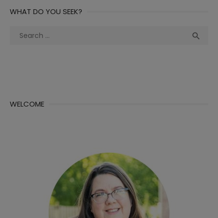
WHAT DO YOU SEEK?
Search
Sea

for:
WELCOME