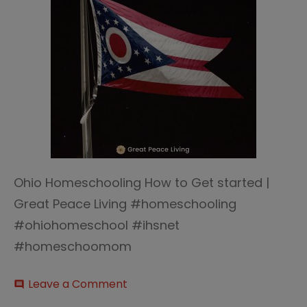
Ohio Homeschooling How to Get started |
Great Peace Living #homeschooling
#ohiohomeschool #ihsnet
#homeschoomom
on
Leave a Comment
comment
Ohio