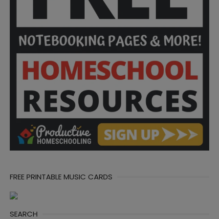
FREE PRINTABLE MUSIC CARDS
SEARCH