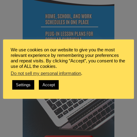
We use cookies on our website to give you the most
relevant experience by remembering your preferences
and repeat visits. By clicking “Accept”, you consent to the
use of ALL the cookies.
Do not sell my personal information
.
Settings
Accept