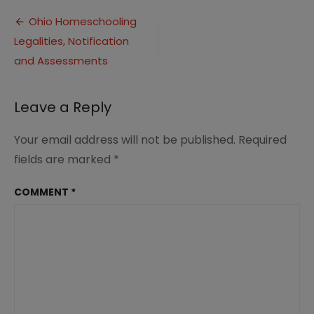
Homeschooling
Post
3
Ohio Homeschooling
Legalities, Notification
navigation
and Assessments
Leave a Reply
Your email address will not be published.
Required
fields are marked
*
COMMENT
*