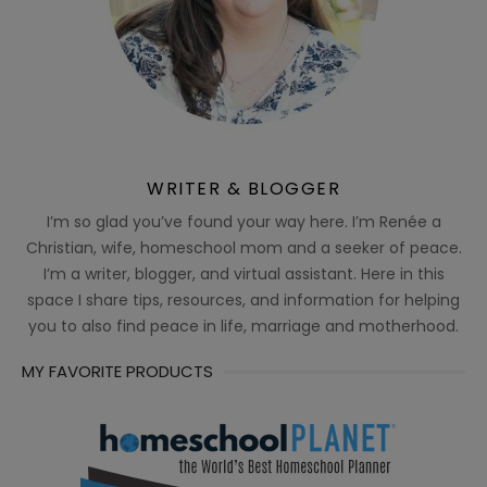
WRITER & BLOGGER
I’m so glad you’ve found your way here. I’m Renée a
Christian, wife, homeschool mom and a seeker of peace.
I’m a writer, blogger, and virtual assistant. Here in this
space I share tips, resources, and information for helping
you to also find peace in life, marriage and motherhood.
MY FAVORITE PRODUCTS