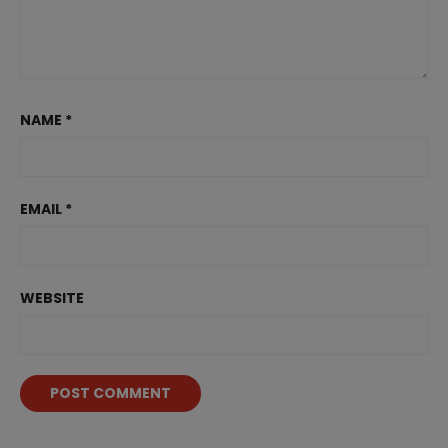
NAME
*
EMAIL
*
WEBSITE