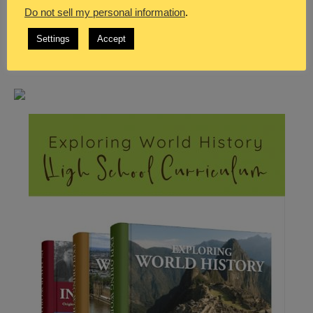
Do not sell my personal information
.
Settings
Accept