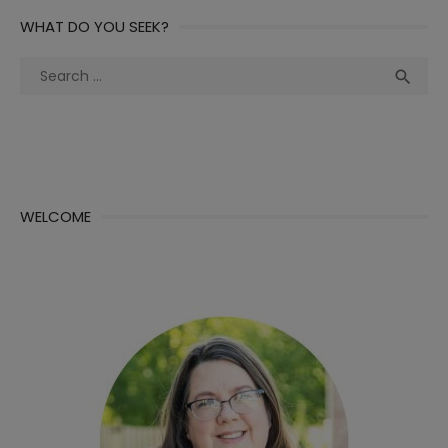
WHAT DO YOU SEEK?
Search
Sea

for:
WELCOME