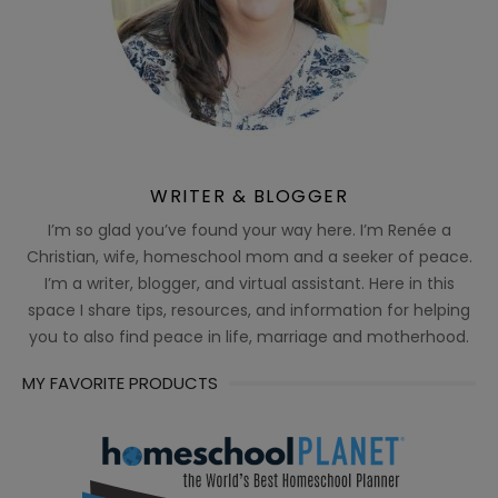
WRITER & BLOGGER
I’m so glad you’ve found your way here. I’m Renée a
Christian, wife, homeschool mom and a seeker of peace.
I’m a writer, blogger, and virtual assistant. Here in this
space I share tips, resources, and information for helping
you to also find peace in life, marriage and motherhood.
MY FAVORITE PRODUCTS