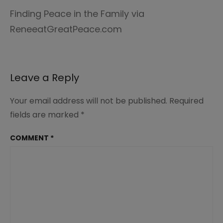
Finding Peace in the Family via
ReneeatGreatPeace.com
Leave a Reply
Your email address will not be published.
Required
fields are marked
*
COMMENT
*