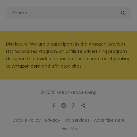
Search
Sea

for:
Disclosure: We are a participant in the Amazon Services
LLC Associates Program, an affiliate advertising program
designed to provide a means for us to earn fees by linking
to
Amazon.com
and affiliated sites.
© 2026 Great Peace Living
Cookie Policy
Privacy
My Services
Advertise Here
Hire Me