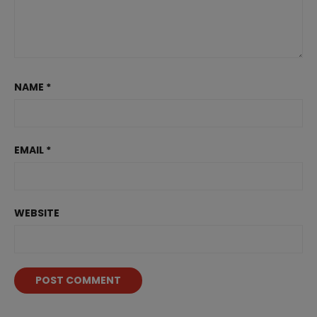
NAME
*
EMAIL
*
WEBSITE