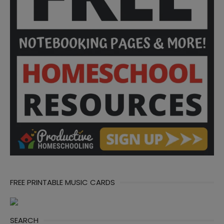
FREE PRINTABLE MUSIC CARDS
SEARCH