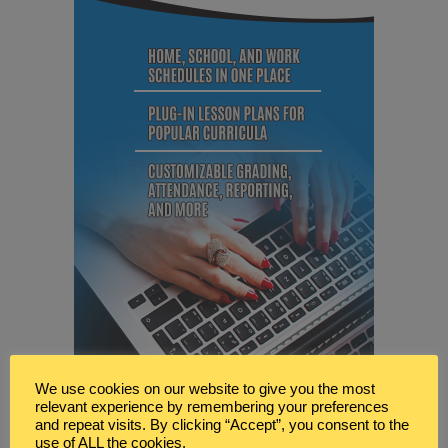
We use cookies on our website to give you the most
relevant experience by remembering your preferences
and repeat visits. By clicking “Accept”, you consent to the
use of ALL the cookies.