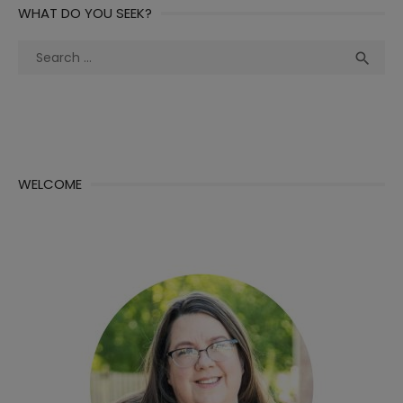
WHAT DO YOU SEEK?
Search
Sea

for:
WELCOME