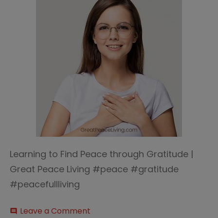
Learning to Find Peace through Gratitude |
Great Peace Living #peace #gratitude
#peacefullliving
on
Leave a Comment
comment