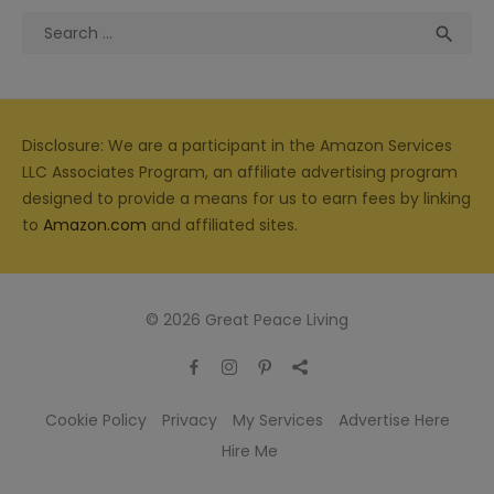
Search
Sea

for:
Disclosure: We are a participant in the Amazon Services
LLC Associates Program, an affiliate advertising program
designed to provide a means for us to earn fees by linking
to
Amazon.com
and affiliated sites.
© 2026 Great Peace Living
Cookie Policy
Privacy
My Services
Advertise Here
Hire Me