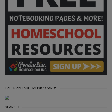
FREE PRINTABLE MUSIC CARDS
SEARCH