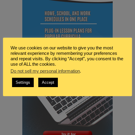
We use cookies on our website to give you the most
relevant experience by remembering your preferences
and repeat visits. By clicking “Accept”, you consent to the
use of ALL the cookies.
Do not sell my personal information
.
Settings
Accept