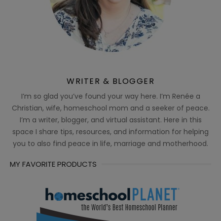
WRITER & BLOGGER
I’m so glad you’ve found your way here. I’m Renée a
Christian, wife, homeschool mom and a seeker of peace.
I’m a writer, blogger, and virtual assistant. Here in this
space I share tips, resources, and information for helping
you to also find peace in life, marriage and motherhood.
MY FAVORITE PRODUCTS