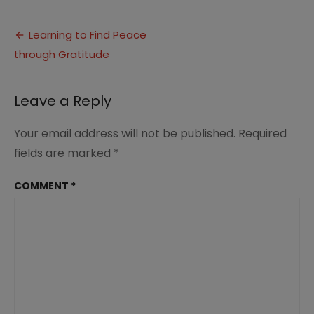
Learning
to
Post
Find
Learning to Find Peace
Peace
through Gratitude
navigation
through
Gratitude
(2)
Leave a Reply
Your email address will not be published.
Required
fields are marked
*
COMMENT
*