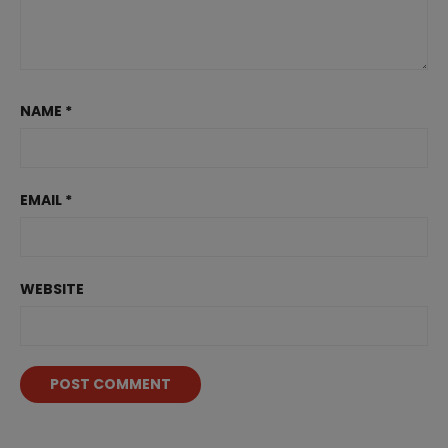
NAME
*
EMAIL
*
WEBSITE