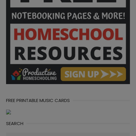
FREE PRINTABLE MUSIC CARDS
SEARCH