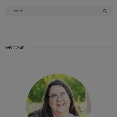
Search
Sea

for:
WELCOME