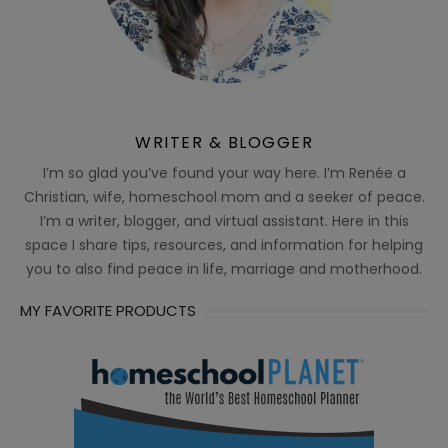
WRITER & BLOGGER
I’m so glad you’ve found your way here. I’m Renée a
Christian, wife, homeschool mom and a seeker of peace.
I’m a writer, blogger, and virtual assistant. Here in this
space I share tips, resources, and information for helping
you to also find peace in life, marriage and motherhood.
MY FAVORITE PRODUCTS