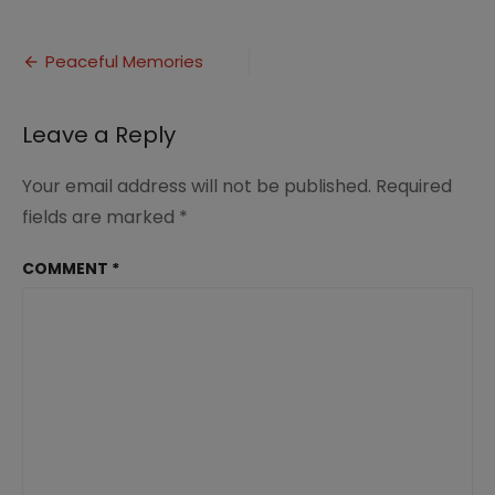
Peaceful
Memories
Post
Peaceful Memories
navigation
Leave a Reply
Your email address will not be published.
Required
fields are marked
*
COMMENT
*