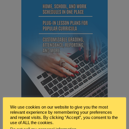
We use cookies on our website to give you the most
relevant experience by remembering your preferences
and repeat visits. By clicking “Accept”, you consent to the
use of ALL the cookies.