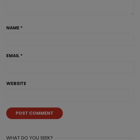
NAME
*
EMAIL
*
WEBSITE
WHAT DO YOU SEEK?