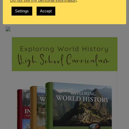
Do not sell my personal information
.
Settings
Accept