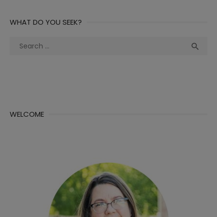
WHAT DO YOU SEEK?
Search
Sea

for:
WELCOME