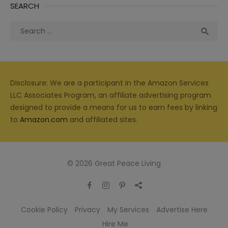
SEARCH
Search
Sea

for:
Disclosure: We are a participant in the Amazon Services
LLC Associates Program, an affiliate advertising program
designed to provide a means for us to earn fees by linking
to
Amazon.com
and affiliated sites.
© 2026 Great Peace Living
Cookie Policy
Privacy
My Services
Advertise Here
Hire Me