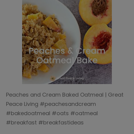
Peaches and Cream Baked Oatmeal | Great
Peace Living #peachesandcream
#bakedoatmeal #oats #oatmeal
#breakfast #breakfastideas