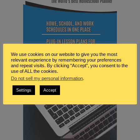
We use cookies on our website to give you the most
relevant experience by remembering your preferences
and repeat visits. By clicking “Accept”, you consent to the
use of ALL the cookies.
Do not sell my personal information
.
Settings
Accept