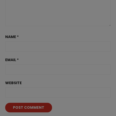
NAME
*
EMAIL
*
WEBSITE