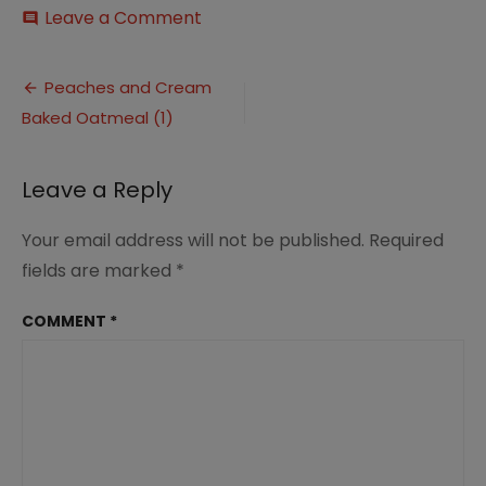
on
Leave a Comment
comment
Peaches
and
Post
Cream
Peaches and Cream
Baked
Baked Oatmeal (1)
navigation
Oatmeal
(1)
Leave a Reply
Your email address will not be published.
Required
fields are marked
*
COMMENT
*