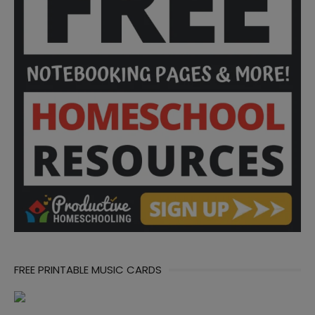
FREE PRINTABLE MUSIC CARDS