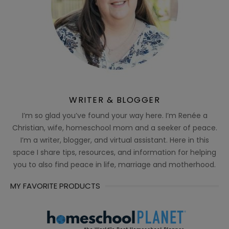
WRITER & BLOGGER
I’m so glad you’ve found your way here. I’m Renée a
Christian, wife, homeschool mom and a seeker of peace.
I’m a writer, blogger, and virtual assistant. Here in this
space I share tips, resources, and information for helping
you to also find peace in life, marriage and motherhood.
MY FAVORITE PRODUCTS