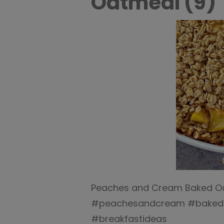
Oatmeal (9)
Peaches and Cream Baked Oat
#peachesandcream #bakedo
#breakfastideas