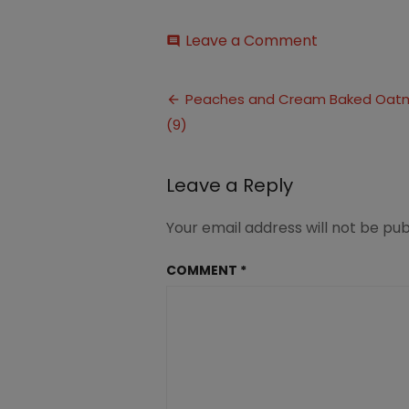
on
Leave a Comment
comment
Peaches
and
Post
Cream
Peaches and Cream Baked Oat
Baked
(9)
navigation
Oatmeal
(9)
Leave a Reply
Your email address will not be pub
COMMENT
*