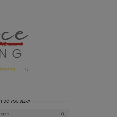
ace Living
ME AND BEYOND
SCHOOL
T DO YOU SEEK?
ch
Search
