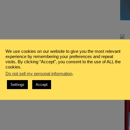
We use cookies on our website to give you the most relevant
experience by remembering your preferences and repeat
visits. By clicking “Accept”, you consent to the use of ALL the
cookies.
Do not sell my personal information
.
Settings
Accept