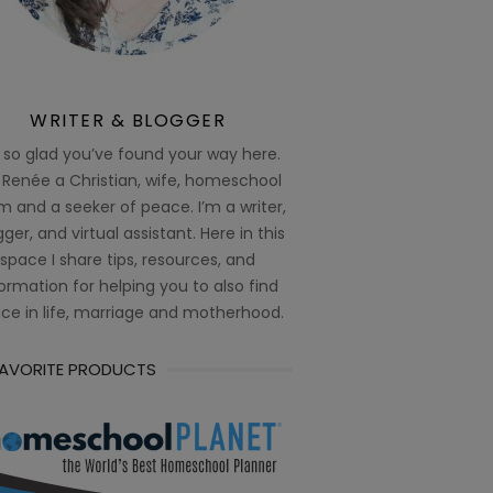
WRITER & BLOGGER
 so glad you’ve found your way here.
 Renée a Christian, wife, homeschool
 and a seeker of peace. I’m a writer,
ger, and virtual assistant. Here in this
space I share tips, resources, and
ormation for helping you to also find
ce in life, marriage and motherhood.
FAVORITE PRODUCTS