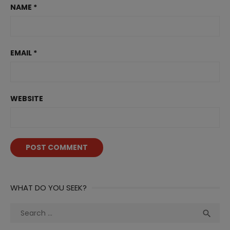
NAME
*
EMAIL
*
WEBSITE
WHAT DO YOU SEEK?
Search
Sea

for: