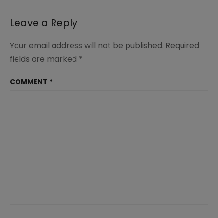
navigation
Leave a Reply
Your email address will not be published.
Required
fields are marked
*
COMMENT
*