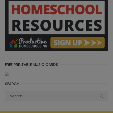
FREE PRINTABLE MUSIC CARDS
SEARCH
Search
Sea

for: