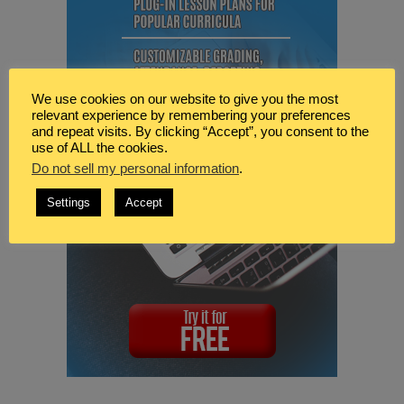
We use cookies on our website to give you the most
relevant experience by remembering your preferences
and repeat visits. By clicking “Accept”, you consent to the
use of ALL the cookies.
Do not sell my personal information
.
Settings
Accept