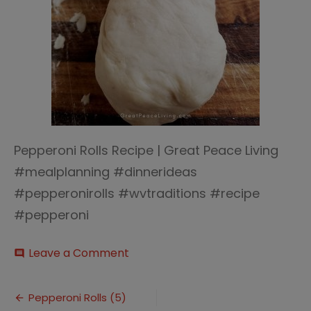
Pepperoni Rolls Recipe | Great Peace Living
#mealplanning #dinnerideas
#pepperonirolls #wvtraditions #recipe
#pepperoni
on
Leave a Comment
comment
Pepperoni
Rolls
Post
(5)
Pepperoni Rolls (5)