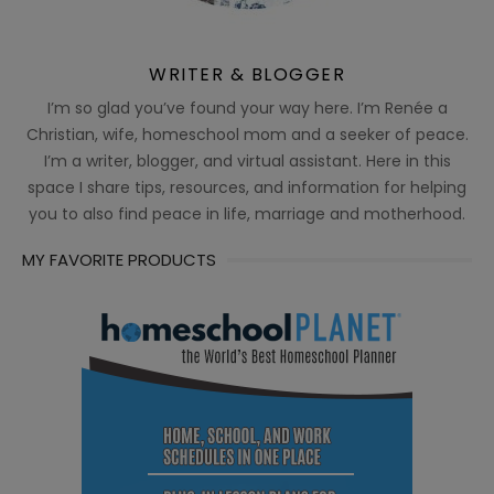
WRITER & BLOGGER
I’m so glad you’ve found your way here. I’m Renée a
Christian, wife, homeschool mom and a seeker of peace.
I’m a writer, blogger, and virtual assistant. Here in this
space I share tips, resources, and information for helping
you to also find peace in life, marriage and motherhood.
MY FAVORITE PRODUCTS