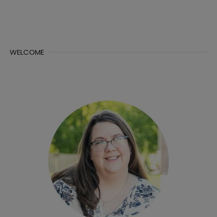
WELCOME