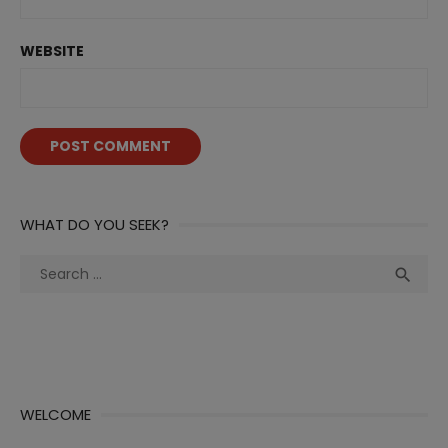
WEBSITE
WHAT DO YOU SEEK?
Search
Sea

for:
WELCOME