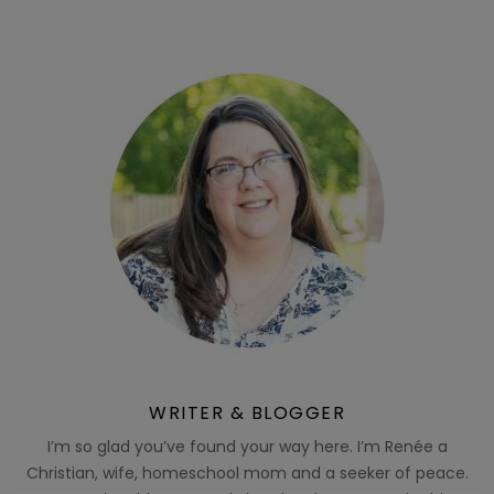
WRITER & BLOGGER
I’m so glad you’ve found your way here. I’m Renée a
Christian, wife, homeschool mom and a seeker of peace.