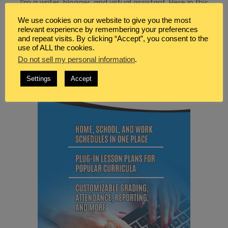
I’m a writer, blogger, and virtual assistant. Here in this
space I share tips, resources, and information for helping
We use cookies on our website to give you the most
you to also find peace in life, marriage and motherhood.
relevant experience by remembering your preferences
and repeat visits. By clicking “Accept”, you consent to the
MY FAVORITE PRODUCTS
use of ALL the cookies.
Do not sell my personal information
.
Settings
Accept