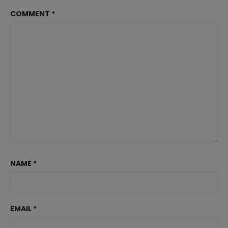
COMMENT
*
NAME
*
EMAIL
*