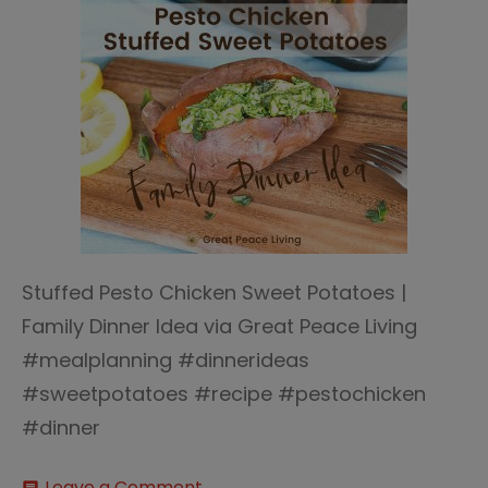
Stuffed Pesto Chicken Sweet Potatoes |
Family Dinner Idea via Great Peace Living
#mealplanning #dinnerideas
#sweetpotatoes #recipe #pestochicken
#dinner
on
Leave a Comment