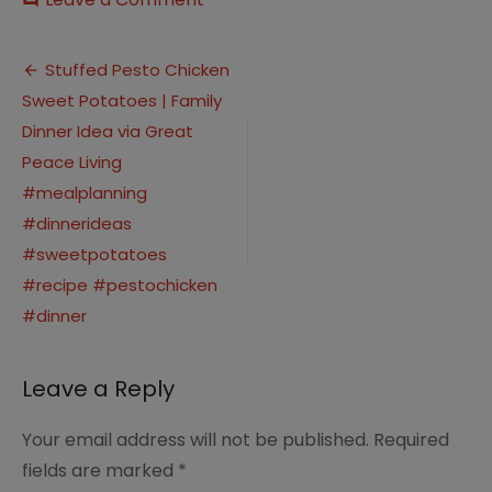
comment
Stuffed
Pesto
Post
Chicken
Stuffed Pesto Chicken
Sweet
Sweet Potatoes | Family
navigation
Potatoes
|
Dinner Idea via Great
Family
Peace Living
Dinner
#mealplanning
Idea
via
#dinnerideas
Great
#sweetpotatoes
Peace
Living
#recipe #pestochicken
#mealplanning
#dinner
#dinnerideas
#sweetpotatoes
#recipe
Leave a Reply
#pestochicken
#dinner
Your email address will not be published.
Required
fields are marked
*