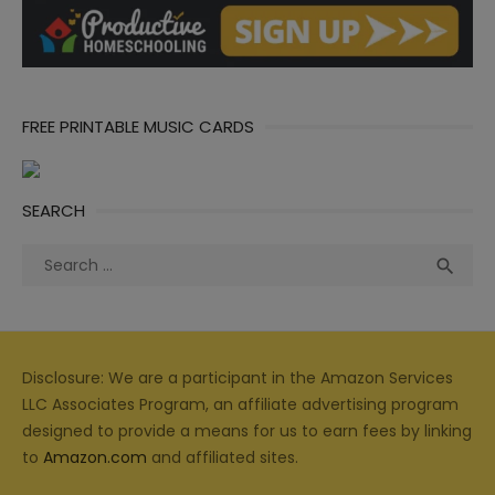
FREE PRINTABLE MUSIC CARDS
SEARCH
Search
Sea

for:
Disclosure: We are a participant in the Amazon Services
LLC Associates Program, an affiliate advertising program
designed to provide a means for us to earn fees by linking
to
Amazon.com
and affiliated sites.