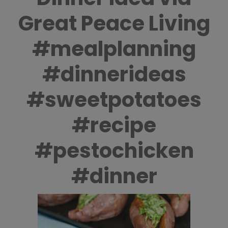
Great Peace Living
#mealplanning
#dinnerideas
#sweetpotatoes
#recipe
#pestochicken
#dinner