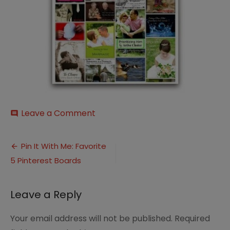
on
Leave a Comment
comment
Marriage-
Moment
Post
Pin It With Me: Favorite
5 Pinterest Boards
navigation
Leave a Reply
Your email address will not be published.
Required