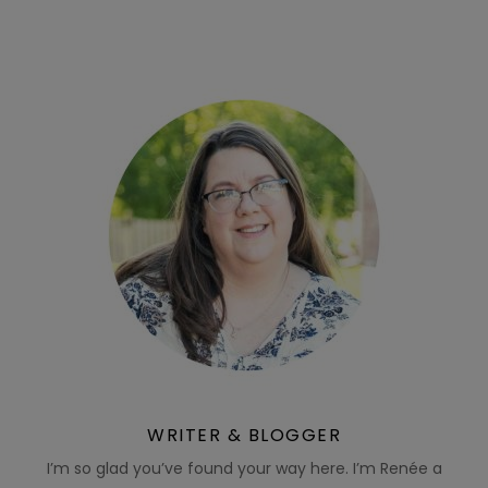
WRITER & BLOGGER
I’m so glad you’ve found your way here. I’m Renée a