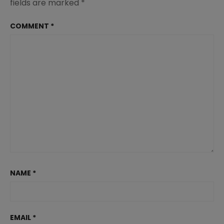
fields are marked
*
COMMENT
*
NAME
*
EMAIL
*