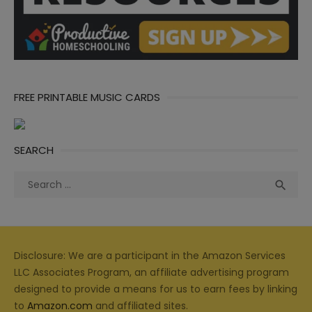
FREE PRINTABLE MUSIC CARDS
SEARCH
Search
Sea

for:
Disclosure: We are a participant in the Amazon Services
LLC Associates Program, an affiliate advertising program
designed to provide a means for us to earn fees by linking
to
Amazon.com
and affiliated sites.