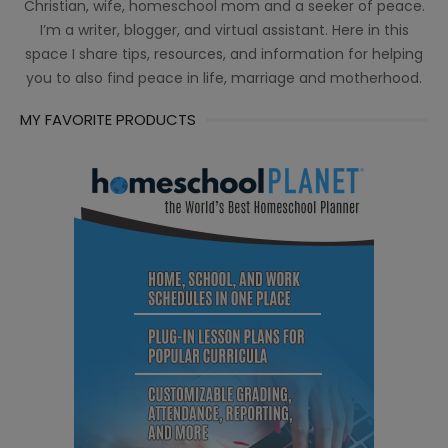
Christian, wife, homeschool mom and a seeker of peace.
I’m a writer, blogger, and virtual assistant. Here in this
space I share tips, resources, and information for helping
you to also find peace in life, marriage and motherhood.
MY FAVORITE PRODUCTS