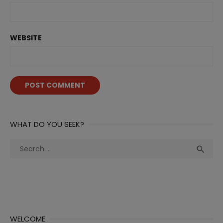
WEBSITE
WHAT DO YOU SEEK?
Search
Sea

for:
WELCOME