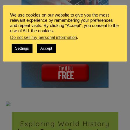
We use cookies on our website to give you the most
relevant experience by remembering your preferences
and repeat visits. By clicking “Accept”, you consent to the
use of ALL the cookies.
Do not sell my personal information
.
Settings
Accept