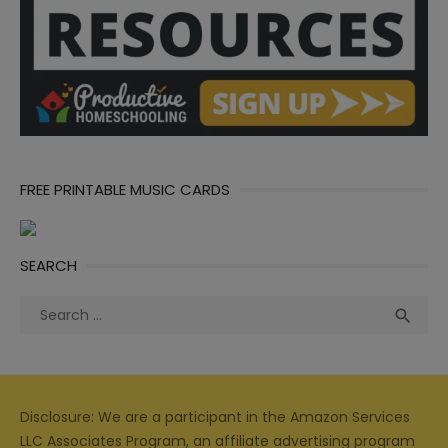
FREE PRINTABLE MUSIC CARDS
SEARCH
Search
Sea

for:
Disclosure: We are a participant in the Amazon Services
LLC Associates Program, an affiliate advertising program