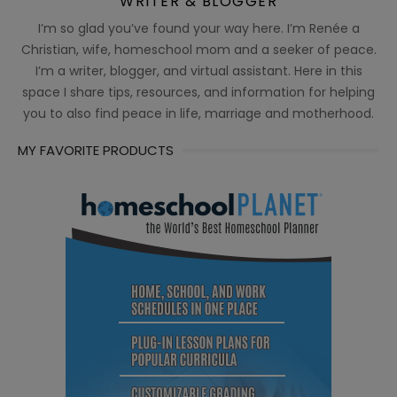
WRITER & BLOGGER
I’m so glad you’ve found your way here. I’m Renée a
Christian, wife, homeschool mom and a seeker of peace.
I’m a writer, blogger, and virtual assistant. Here in this
space I share tips, resources, and information for helping
you to also find peace in life, marriage and motherhood.
MY FAVORITE PRODUCTS