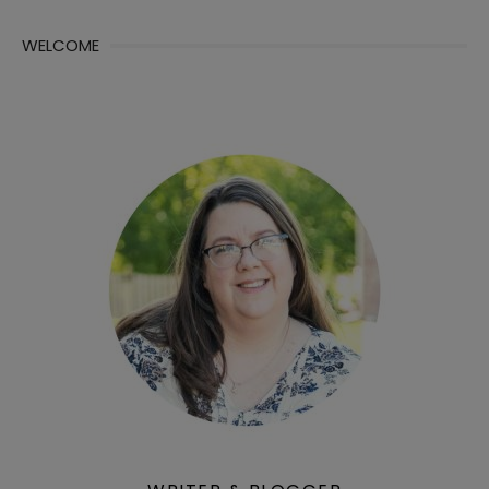
WELCOME