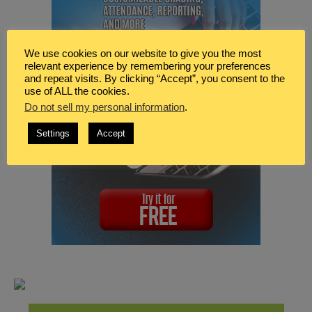
We use cookies on our website to give you the most
relevant experience by remembering your preferences
and repeat visits. By clicking “Accept”, you consent to the
use of ALL the cookies.
Do not sell my personal information
.
Settings
Accept