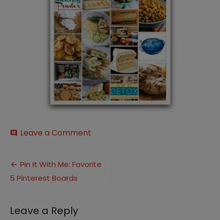
on
Leave a Comment
comment
Meal-
Planning-
Post
Pin-
Pin It With Me: Favorite
Board
5 Pinterest Boards
navigation
Leave a Reply