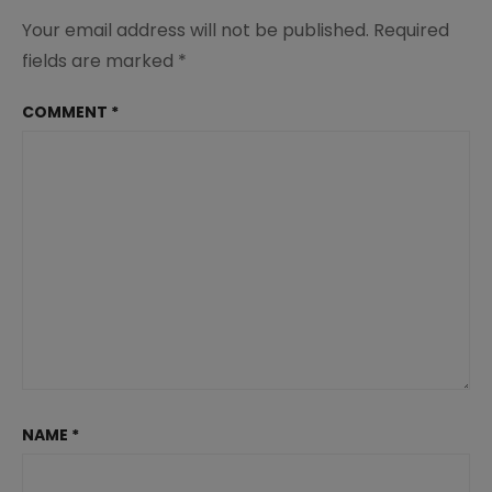
Your email address will not be published.
Required
fields are marked
*
COMMENT
*
NAME
*