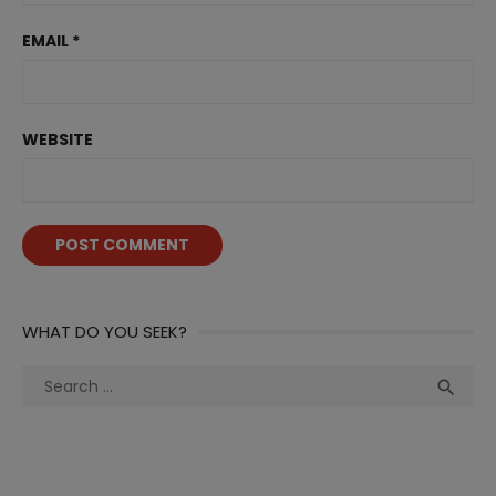
EMAIL
*
WEBSITE
WHAT DO YOU SEEK?
Search
Sea

for: