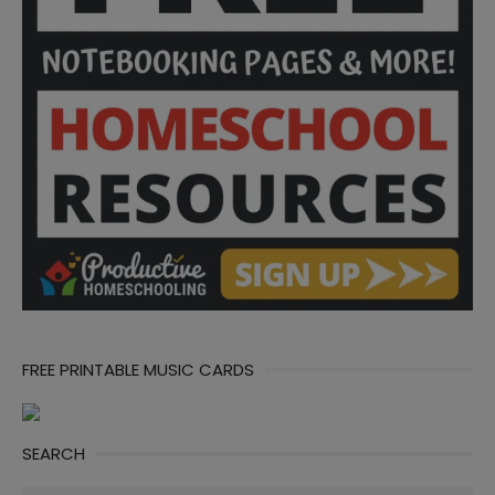
FREE PRINTABLE MUSIC CARDS
SEARCH