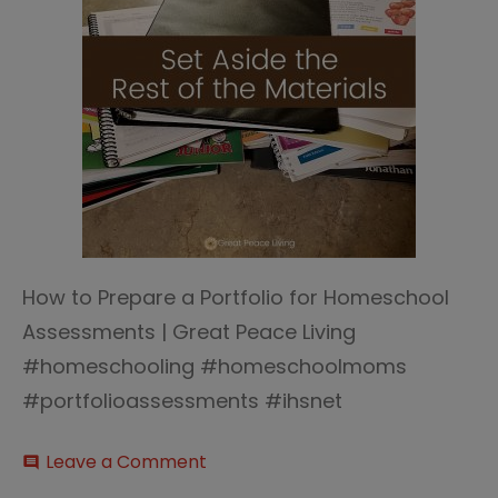
How to Prepare a Portfolio for Homeschool
Assessments | Great Peace Living
#homeschooling #homeschoolmoms
#portfolioassessments #ihsnet
on
Leave a Comment
comment
Homeschool