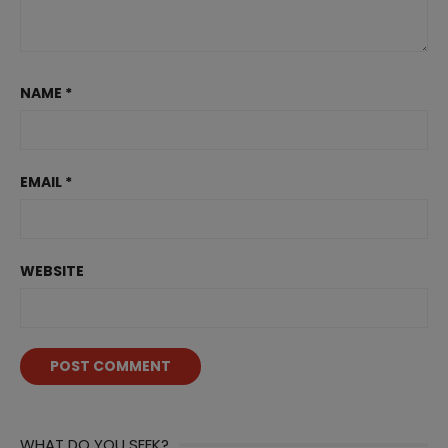
NAME
*
EMAIL
*
WEBSITE
WHAT DO YOU SEEK?