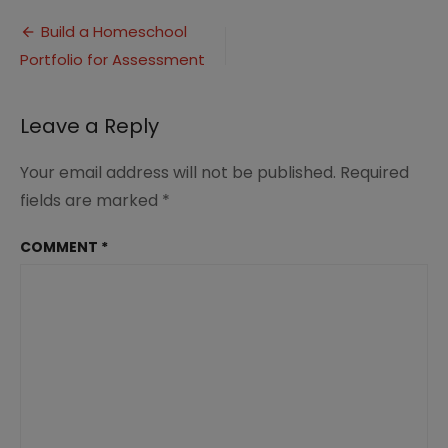
Portfolio
Post
Assessments
Build a Homeschool
(7)
Portfolio for Assessment
navigation
Leave a Reply
Your email address will not be published.
Required
fields are marked
*
COMMENT
*