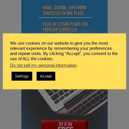
We use cookies on our website to give you the most
relevant experience by remembering your preferences
and repeat visits. By clicking “Accept”, you consent to the
use of ALL the cookies.
Do not sell my personal information
.
Settings
Accept