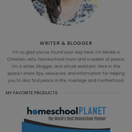
WRITER & BLOGGER
I’m so glad you’ve found your way here. I’m Renée a
Christian, wife, homeschool mom and a seeker of peace.
I’m a writer, blogger, and virtual assistant. Here in this
space I share tips, resources, and information for helping
you to also find peace in life, marriage and motherhood.
MY FAVORITE PRODUCTS