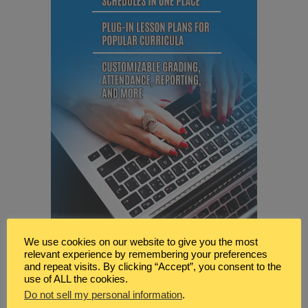
We use cookies on our website to give you the most
relevant experience by remembering your preferences
and repeat visits. By clicking “Accept”, you consent to the
use of ALL the cookies.
Do not sell my personal information
.