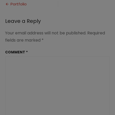
Post
Portfolio
navigation
Leave a Reply
Your email address will not be published.
Required
fields are marked
*
COMMENT
*