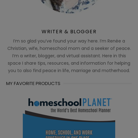
WRITER & BLOGGER
I’m so glad you’ve found your way here. I’m Renée a
Christian, wife, homeschool mom and a seeker of peace.
I’m a writer, blogger, and virtual assistant. Here in this
space I share tips, resources, and information for helping
you to also find peace in life, marriage and motherhood.
MY FAVORITE PRODUCTS