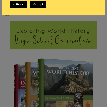
Settings
Accept