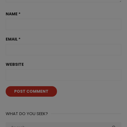
NAME
*
EMAIL
*
WEBSITE
WHAT DO YOU SEEK?
Search