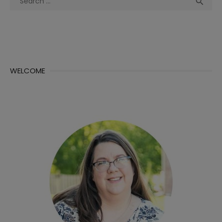
Sea

for:
WELCOME