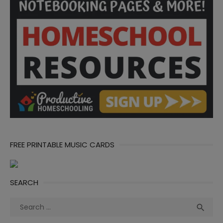
FREE PRINTABLE MUSIC CARDS
SEARCH
Search
Sea

for: