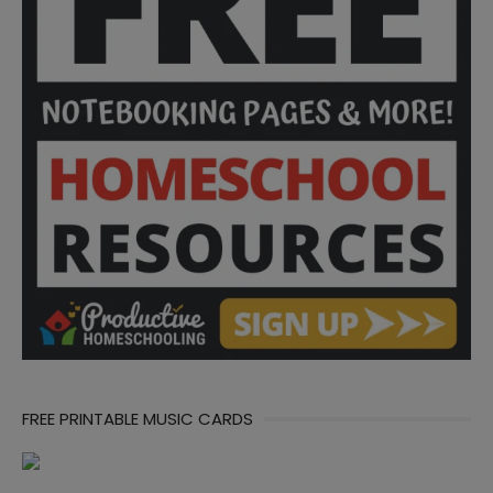
FREE PRINTABLE MUSIC CARDS