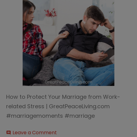
How to Protect Your Marriage from Work-
related Stress | GreatPeaceLiving.com
#marriagemoments #marriage
on
Leave a Comment
comment