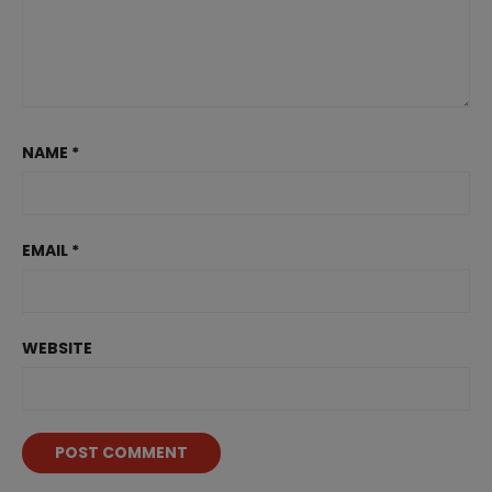
NAME
*
EMAIL
*
WEBSITE