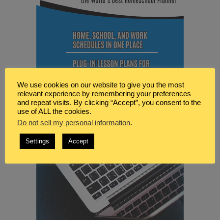
We use cookies on our website to give you the most
relevant experience by remembering your preferences
and repeat visits. By clicking “Accept”, you consent to the
use of ALL the cookies.
Do not sell my personal information
.
Settings
Accept