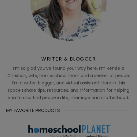
WRITER & BLOGGER
I’m so glad you’ve found your way here. I’m Renée a
Christian, wife, homeschool mom and a seeker of peace.
I’m a writer, blogger, and virtual assistant. Here in this
space I share tips, resources, and information for helping
you to also find peace in life, marriage and motherhood.
MY FAVORITE PRODUCTS