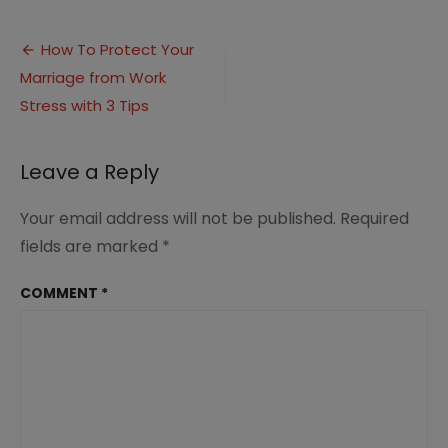
Protect
Your
Post
Marriage
How To Protect Your
from
Marriage from Work
navigation
Work
Stress
Stress with 3 Tips
Leave a Reply
Your email address will not be published.
Required
fields are marked
*
COMMENT
*