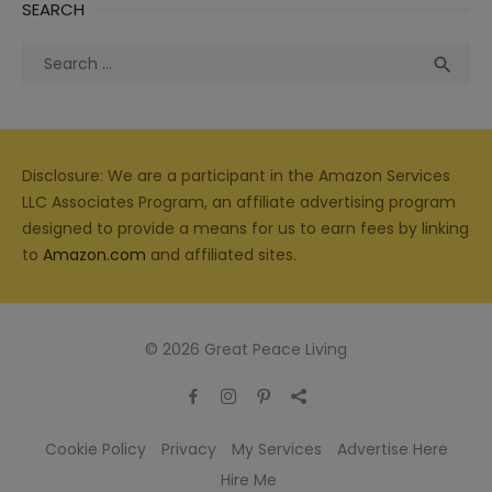
SEARCH
Search
Sea

for:
Disclosure: We are a participant in the Amazon Services
LLC Associates Program, an affiliate advertising program
designed to provide a means for us to earn fees by linking
to
Amazon.com
and affiliated sites.
© 2026 Great Peace Living
Cookie Policy
Privacy
My Services
Advertise Here
Hire Me