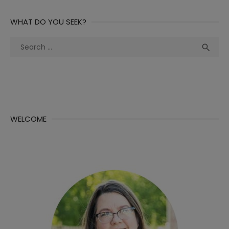
WHAT DO YOU SEEK?
Search
Sea

for:
WELCOME