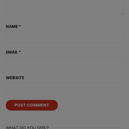
NAME
*
EMAIL
*
WEBSITE
WHAT DO YOU SEEK?