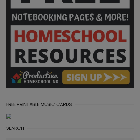
FREE PRINTABLE MUSIC CARDS
SEARCH