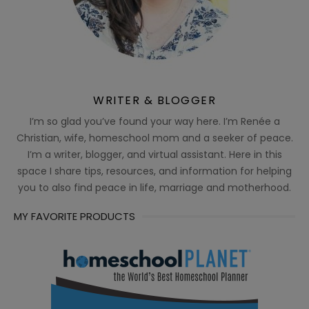
WRITER & BLOGGER
I’m so glad you’ve found your way here. I’m Renée a
Christian, wife, homeschool mom and a seeker of peace.
I’m a writer, blogger, and virtual assistant. Here in this
space I share tips, resources, and information for helping
you to also find peace in life, marriage and motherhood.
MY FAVORITE PRODUCTS