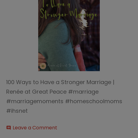
100 Ways to Have a Stronger Marriage |
Renée at Great Peace #marriage
#marriagemoments #homeschoolmoms
#ihsnet
on
Leave a Comment
comment
100