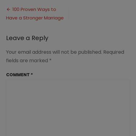
Ways
Post
to
100 Proven Ways to
Have
Have a Stronger Marriage
navigation
a
Stronger
Marriage
Leave a Reply
Your email address will not be published.
Required
fields are marked
*
COMMENT
*