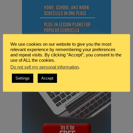
We use cookies on our website to give you the most
relevant experience by remembering your preferences
and repeat visits. By clicking “Accept”, you consent to the
use of ALL the cookies.
Do not sell my personal information
.
Settings
Accept